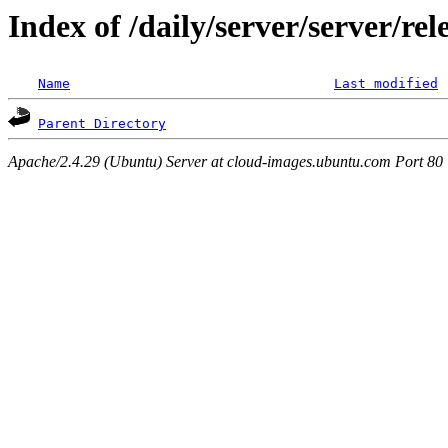
Index of /daily/server/server/r
Name
Last modified
Parent Directory
Apache/2.4.29 (Ubuntu) Server at cloud-images.ubuntu.com Port 80