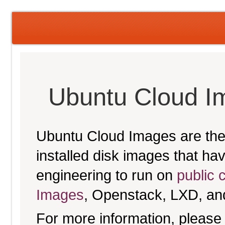
Ubuntu Cloud 
Ubuntu Cloud Images are the 
installed disk images that h
engineering to run on
public 
Images
, Openstack, LXD, an
For more information, please 