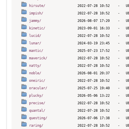
hirsute/
impish/
jammy/
kinetic/
lucid/
lunar/
mantic/
maverick/
natty/
noble/
oneiric/
oracular/
plucky/
precise/
quantal/
questing/
raring/