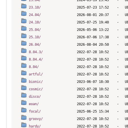
23.04/
23.10/
24.04/
24.10/
25.04/
25.10/
26.04/
8.04.3/
8.04.4/
8.04/
artful/
bionic/
cosmic/
disco/
eoan/
focal/
groovy/
hardy/