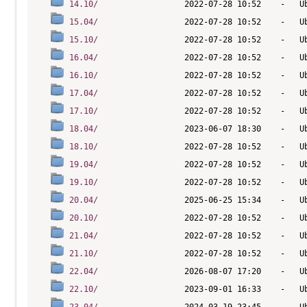
14.10/
15.04/
15.10/
16.04/
16.10/
17.04/
17.10/
18.04/
18.10/
19.04/
19.10/
20.04/
20.10/
21.04/
21.10/
22.04/
22.10/