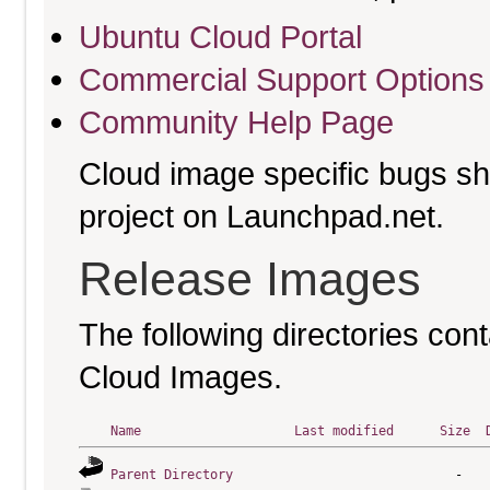
Ubuntu Cloud Portal
Commercial Support Options
Community Help Page
Cloud image specific bugs sho
project on Launchpad.net.
Release Images
The following directories cont
Cloud Images.
Name
Last modified
Size
Parent Directory