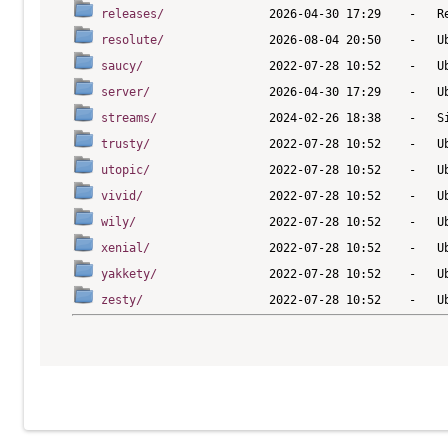
releases/
resolute/
saucy/
server/
streams/
trusty/
utopic/
vivid/
wily/
xenial/
yakkety/
zesty/