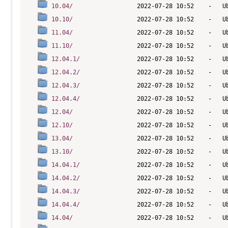
10.04/
10.10/
11.04/
11.10/
12.04.1/
12.04.2/
12.04.3/
12.04.4/
12.04/
12.10/
13.04/
13.10/
14.04.1/
14.04.2/
14.04.3/
14.04.4/
14.04/