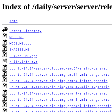
Index of /daily/server/server/re
Name
Parent Directory
MD5SUMS
MD5SUMS.gpg
SHA256SUMS
SHA256SUMS.gpg
build-info.txt
ubuntu-24.04-server-cloudimg-amd64-initrd-generic
ubuntu-24.04-server-cloudimg-amd64-vmlinuz-generic
ubuntu-24.04-server-cloudimg-arm64-initrd-generic
ubuntu-24.04-server-cloudimg-arm64-vmlinuz-generic
ubuntu-24.04-server-cloudimg-armhf-initrd-generic
ubuntu-24.04-server-cloudimg-armhf-vmlinuz-generic
ubuntu-24.04-server-cloudimg-ppc64el-initrd-generic