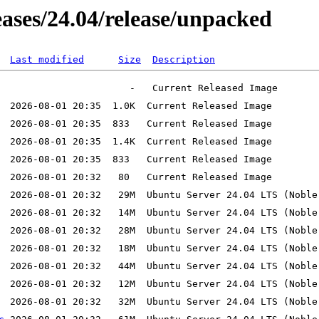
leases/24.04/release/unpacked
Last modified
Size
Description