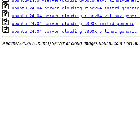
ubuntu-24.04-server-cloudimg-ppc64el-vmlinuz-generi
ubuntu-24.04-server-cloudimg-riscv64-initrd-generic
ubuntu-24.04-server-cloudimg-riscv64-vmlinuz-generi
ubuntu-24.04-server-cloudimg-s390x-initrd-generic
ubuntu-24.04-server-cloudimg-s390x-vmlinuz-generic
Apache/2.4.29 (Ubuntu) Server at cloud-images.ubuntu.com Port 80