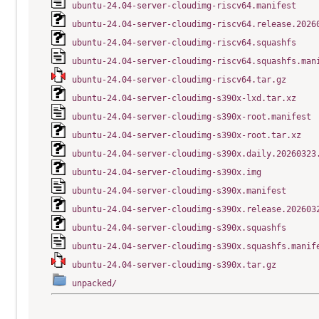
ubuntu-24.04-server-cloudimg-riscv64.manifest
ubuntu-24.04-server-cloudimg-riscv64.release.2026
ubuntu-24.04-server-cloudimg-riscv64.squashfs
ubuntu-24.04-server-cloudimg-riscv64.squashfs.man
ubuntu-24.04-server-cloudimg-riscv64.tar.gz
ubuntu-24.04-server-cloudimg-s390x-lxd.tar.xz
ubuntu-24.04-server-cloudimg-s390x-root.manifest
ubuntu-24.04-server-cloudimg-s390x-root.tar.xz
ubuntu-24.04-server-cloudimg-s390x.daily.20260323
ubuntu-24.04-server-cloudimg-s390x.img
ubuntu-24.04-server-cloudimg-s390x.manifest
ubuntu-24.04-server-cloudimg-s390x.release.202603
ubuntu-24.04-server-cloudimg-s390x.squashfs
ubuntu-24.04-server-cloudimg-s390x.squashfs.manif
ubuntu-24.04-server-cloudimg-s390x.tar.gz
unpacked/