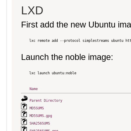
LXD
First add the new Ubuntu im
    lxc remote add --protocol simplestreams ubuntu htt
Launch the noble image:
    lxc launch ubuntu:noble

Name
Parent Directory
MD5SUMS
MD5SUMS.gpg
SHA256SUMS