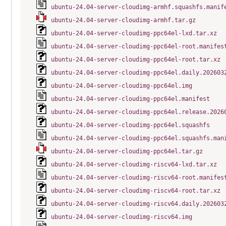
ubuntu-24.04-server-cloudimg-armhf.squashfs.manif
ubuntu-24.04-server-cloudimg-armhf.tar.gz
ubuntu-24.04-server-cloudimg-ppc64el-lxd.tar.xz
ubuntu-24.04-server-cloudimg-ppc64el-root.manifes
ubuntu-24.04-server-cloudimg-ppc64el-root.tar.xz
ubuntu-24.04-server-cloudimg-ppc64el.daily.202603
ubuntu-24.04-server-cloudimg-ppc64el.img
ubuntu-24.04-server-cloudimg-ppc64el.manifest
ubuntu-24.04-server-cloudimg-ppc64el.release.2026
ubuntu-24.04-server-cloudimg-ppc64el.squashfs
ubuntu-24.04-server-cloudimg-ppc64el.squashfs.man
ubuntu-24.04-server-cloudimg-ppc64el.tar.gz
ubuntu-24.04-server-cloudimg-riscv64-lxd.tar.xz
ubuntu-24.04-server-cloudimg-riscv64-root.manifes
ubuntu-24.04-server-cloudimg-riscv64-root.tar.xz
ubuntu-24.04-server-cloudimg-riscv64.daily.202603
ubuntu-24.04-server-cloudimg-riscv64.img