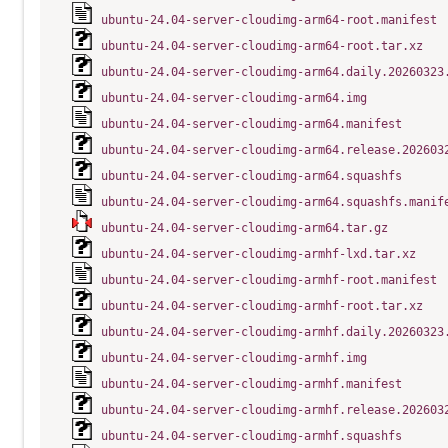
ubuntu-24.04-server-cloudimg-arm64-root.manifest
ubuntu-24.04-server-cloudimg-arm64-root.tar.xz
ubuntu-24.04-server-cloudimg-arm64.daily.20260323
ubuntu-24.04-server-cloudimg-arm64.img
ubuntu-24.04-server-cloudimg-arm64.manifest
ubuntu-24.04-server-cloudimg-arm64.release.202603
ubuntu-24.04-server-cloudimg-arm64.squashfs
ubuntu-24.04-server-cloudimg-arm64.squashfs.manif
ubuntu-24.04-server-cloudimg-arm64.tar.gz
ubuntu-24.04-server-cloudimg-armhf-lxd.tar.xz
ubuntu-24.04-server-cloudimg-armhf-root.manifest
ubuntu-24.04-server-cloudimg-armhf-root.tar.xz
ubuntu-24.04-server-cloudimg-armhf.daily.20260323
ubuntu-24.04-server-cloudimg-armhf.img
ubuntu-24.04-server-cloudimg-armhf.manifest
ubuntu-24.04-server-cloudimg-armhf.release.202603
ubuntu-24.04-server-cloudimg-armhf.squashfs