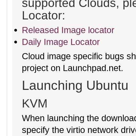
supported Clouds, pl
Locator:
Released Image locator
Daily Image Locator
Cloud image specific bugs sho
project on Launchpad.net.
Launching Ubuntu
KVM
When launching the download
specify the virtio network driv