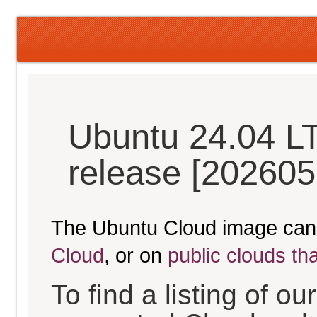
Ubuntu 24.04 L
release [202605
The Ubuntu Cloud image can
Cloud
, or on
public clouds th
To find a listing of o