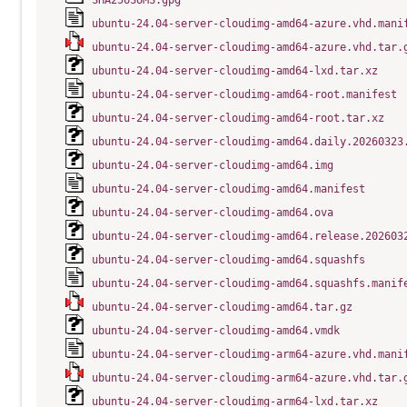
SHA256SUMS.gpg
ubuntu-24.04-server-cloudimg-amd64-azure.vhd.mani
ubuntu-24.04-server-cloudimg-amd64-azure.vhd.tar.
ubuntu-24.04-server-cloudimg-amd64-lxd.tar.xz
ubuntu-24.04-server-cloudimg-amd64-root.manifest
ubuntu-24.04-server-cloudimg-amd64-root.tar.xz
ubuntu-24.04-server-cloudimg-amd64.daily.20260323
ubuntu-24.04-server-cloudimg-amd64.img
ubuntu-24.04-server-cloudimg-amd64.manifest
ubuntu-24.04-server-cloudimg-amd64.ova
ubuntu-24.04-server-cloudimg-amd64.release.202603
ubuntu-24.04-server-cloudimg-amd64.squashfs
ubuntu-24.04-server-cloudimg-amd64.squashfs.manif
ubuntu-24.04-server-cloudimg-amd64.tar.gz
ubuntu-24.04-server-cloudimg-amd64.vmdk
ubuntu-24.04-server-cloudimg-arm64-azure.vhd.mani
ubuntu-24.04-server-cloudimg-arm64-azure.vhd.tar.
ubuntu-24.04-server-cloudimg-arm64-lxd.tar.xz