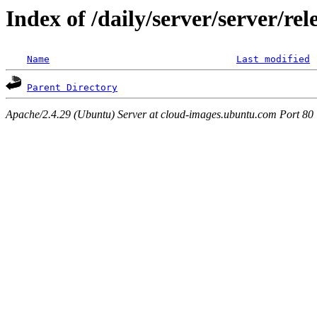
Index of /daily/server/server/re
Name
Last modified
Parent Directory
Apache/2.4.29 (Ubuntu) Server at cloud-images.ubuntu.com Port 80