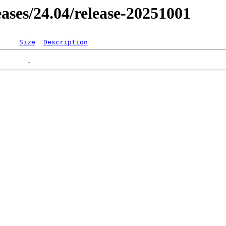
leases/24.04/release-20251001
Size
Description