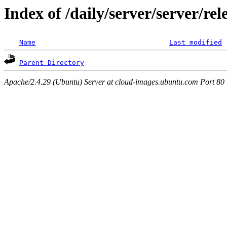
Index of /daily/server/server/re
Name
Last modified
Parent Directory
Apache/2.4.29 (Ubuntu) Server at cloud-images.ubuntu.com Port 80