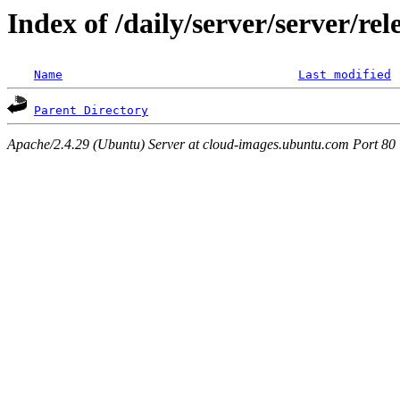
Index of /daily/server/server/re
Name
Last modified
Parent Directory
Apache/2.4.29 (Ubuntu) Server at cloud-images.ubuntu.com Port 80