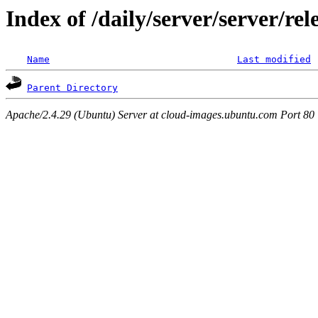
Index of /daily/server/server/re
Name
Last modified
Parent Directory
Apache/2.4.29 (Ubuntu) Server at cloud-images.ubuntu.com Port 80