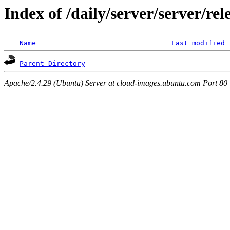
Index of /daily/server/server/re
Name
Last modified
Parent Directory
Apache/2.4.29 (Ubuntu) Server at cloud-images.ubuntu.com Port 80