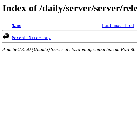
Index of /daily/server/server/re
Name
Last modified
Parent Directory
Apache/2.4.29 (Ubuntu) Server at cloud-images.ubuntu.com Port 80