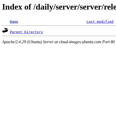
Index of /daily/server/server/re
Name
Last modified
Parent Directory
Apache/2.4.29 (Ubuntu) Server at cloud-images.ubuntu.com Port 80