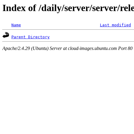
Index of /daily/server/server/re
Name
Last modified
Parent Directory
Apache/2.4.29 (Ubuntu) Server at cloud-images.ubuntu.com Port 80