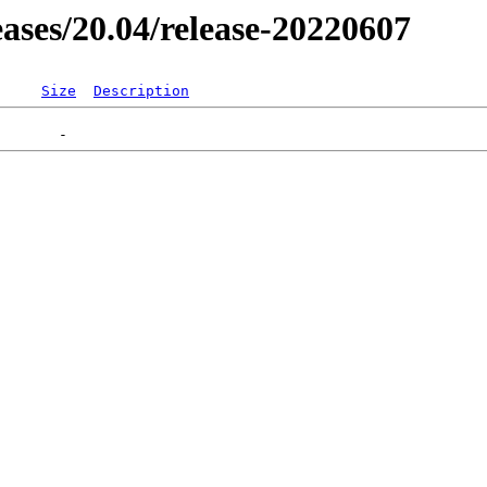
leases/20.04/release-20220607
Size
Description