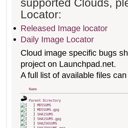
supported Clouds, pl
Locator:
Released Image locator
Daily Image Locator
Cloud image specific bugs sho
project on Launchpad.net.
A full list of available files c
Name
Parent Directory
MD5SUMS
MD5SUMS.gpg
SHA1SUMS
SHA1SUMS.gpg
SHA256SUMS