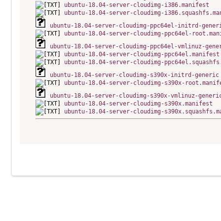
ubuntu-18.04-server-cloudimg-i386.manifest
ubuntu-18.04-server-cloudimg-i386.squashfs.ma
ubuntu-18.04-server-cloudimg-ppc64el-initrd-gener
ubuntu-18.04-server-cloudimg-ppc64el-root.man
ubuntu-18.04-server-cloudimg-ppc64el-vmlinuz-gene
ubuntu-18.04-server-cloudimg-ppc64el.manifest
ubuntu-18.04-server-cloudimg-ppc64el.squashfs
ubuntu-18.04-server-cloudimg-s390x-initrd-generic
ubuntu-18.04-server-cloudimg-s390x-root.manif
ubuntu-18.04-server-cloudimg-s390x-vmlinuz-generi
ubuntu-18.04-server-cloudimg-s390x.manifest
ubuntu-18.04-server-cloudimg-s390x.squashfs.m