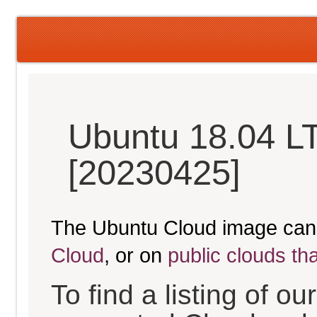
Ubuntu 18.04 LT
[20230425]
The Ubuntu Cloud image can
Cloud
, or on
public clouds th
To find a listing of o