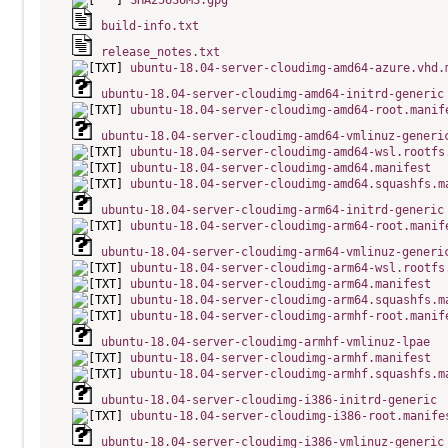
SHA256SUMS.gpg
build-info.txt
release_notes.txt
ubuntu-18.04-server-cloudimg-amd64-azure.vhd.
ubuntu-18.04-server-cloudimg-amd64-initrd-generic
ubuntu-18.04-server-cloudimg-amd64-root.manif
ubuntu-18.04-server-cloudimg-amd64-vmlinuz-generi
ubuntu-18.04-server-cloudimg-amd64-wsl.rootfs
ubuntu-18.04-server-cloudimg-amd64.manifest
ubuntu-18.04-server-cloudimg-amd64.squashfs.m
ubuntu-18.04-server-cloudimg-arm64-initrd-generic
ubuntu-18.04-server-cloudimg-arm64-root.manif
ubuntu-18.04-server-cloudimg-arm64-vmlinuz-generi
ubuntu-18.04-server-cloudimg-arm64-wsl.rootfs
ubuntu-18.04-server-cloudimg-arm64.manifest
ubuntu-18.04-server-cloudimg-arm64.squashfs.m
ubuntu-18.04-server-cloudimg-armhf-root.manif
ubuntu-18.04-server-cloudimg-armhf-vmlinuz-lpae
ubuntu-18.04-server-cloudimg-armhf.manifest
ubuntu-18.04-server-cloudimg-armhf.squashfs.m
ubuntu-18.04-server-cloudimg-i386-initrd-generic
ubuntu-18.04-server-cloudimg-i386-root.manife
ubuntu-18.04-server-cloudimg-i386-vmlinuz-generic