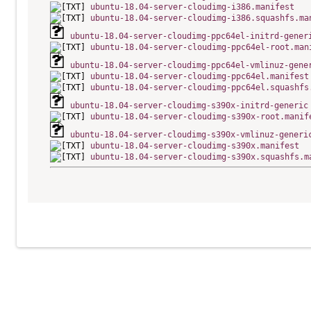
ubuntu-18.04-server-cloudimg-i386.manifest
ubuntu-18.04-server-cloudimg-i386.squashfs.ma
ubuntu-18.04-server-cloudimg-ppc64el-initrd-gener
ubuntu-18.04-server-cloudimg-ppc64el-root.man
ubuntu-18.04-server-cloudimg-ppc64el-vmlinuz-gene
ubuntu-18.04-server-cloudimg-ppc64el.manifest
ubuntu-18.04-server-cloudimg-ppc64el.squashfs
ubuntu-18.04-server-cloudimg-s390x-initrd-generic
ubuntu-18.04-server-cloudimg-s390x-root.manif
ubuntu-18.04-server-cloudimg-s390x-vmlinuz-generi
ubuntu-18.04-server-cloudimg-s390x.manifest
ubuntu-18.04-server-cloudimg-s390x.squashfs.m