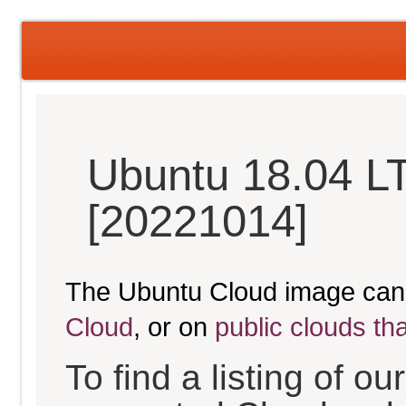
Ubuntu 18.04 LT
[20221014]
The Ubuntu Cloud image can
Cloud
, or on
public clouds th
To find a listing of o