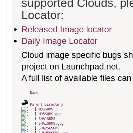
supported Clouds, pl
Locator:
Released Image locator
Daily Image Locator
Cloud image specific bugs sho
project on Launchpad.net.
A full list of available files c
Name
Parent Directory
MD5SUMS
MD5SUMS.gpg
SHA1SUMS
SHA1SUMS.gpg
SHA256SUMS