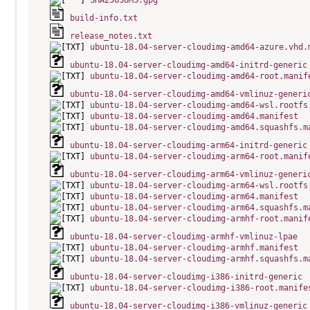
SHA256SUMS.gpg
build-info.txt
release_notes.txt
ubuntu-18.04-server-cloudimg-amd64-azure.vhd.
ubuntu-18.04-server-cloudimg-amd64-initrd-generic
ubuntu-18.04-server-cloudimg-amd64-root.manif
ubuntu-18.04-server-cloudimg-amd64-vmlinuz-generi
ubuntu-18.04-server-cloudimg-amd64-wsl.rootfs
ubuntu-18.04-server-cloudimg-amd64.manifest
ubuntu-18.04-server-cloudimg-amd64.squashfs.m
ubuntu-18.04-server-cloudimg-arm64-initrd-generic
ubuntu-18.04-server-cloudimg-arm64-root.manif
ubuntu-18.04-server-cloudimg-arm64-vmlinuz-generi
ubuntu-18.04-server-cloudimg-arm64-wsl.rootfs
ubuntu-18.04-server-cloudimg-arm64.manifest
ubuntu-18.04-server-cloudimg-arm64.squashfs.m
ubuntu-18.04-server-cloudimg-armhf-root.manif
ubuntu-18.04-server-cloudimg-armhf-vmlinuz-lpae
ubuntu-18.04-server-cloudimg-armhf.manifest
ubuntu-18.04-server-cloudimg-armhf.squashfs.m
ubuntu-18.04-server-cloudimg-i386-initrd-generic
ubuntu-18.04-server-cloudimg-i386-root.manife
ubuntu-18.04-server-cloudimg-i386-vmlinuz-generic