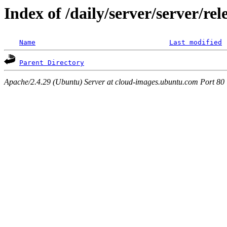
Index of /daily/server/server/re
Name
Last modified
Parent Directory
Apache/2.4.29 (Ubuntu) Server at cloud-images.ubuntu.com Port 80