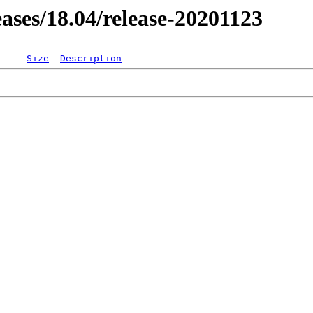
leases/18.04/release-20201123
Size
Description