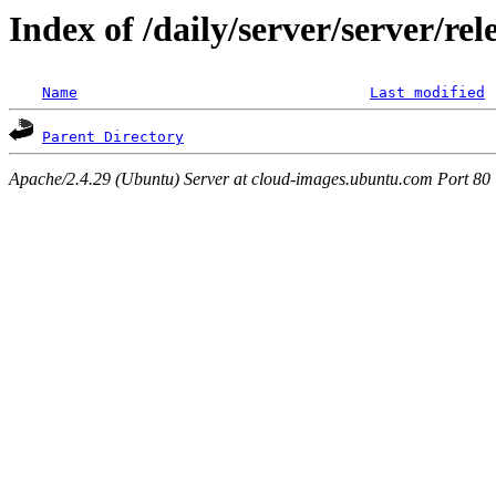
Index of /daily/server/server/re
Name
Last modified
Parent Directory
Apache/2.4.29 (Ubuntu) Server at cloud-images.ubuntu.com Port 80