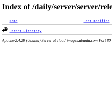
Index of /daily/server/server/re
Name
Last modified
Parent Directory
Apache/2.4.29 (Ubuntu) Server at cloud-images.ubuntu.com Port 80