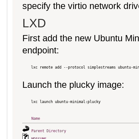
specify the virtio network driv
LXD
First add the new Ubuntu Mi
endpoint:
    lxc remote add --protocol simplestreams ubuntu-min
Launch the plucky image:
    lxc launch ubuntu-minimal:plucky

Name
Parent Directory