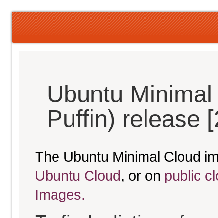
Ubuntu Minimal 
Puffin) release 
The Ubuntu Minimal Cloud im
Ubuntu Cloud
, or on
public c
Images.