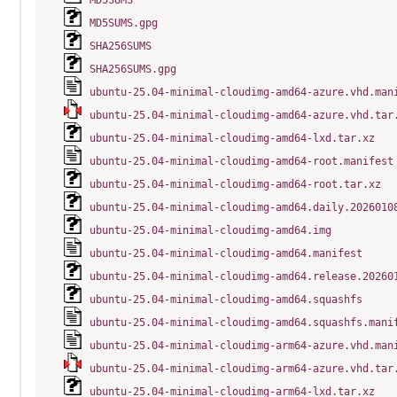
MD5SUMS
MD5SUMS.gpg
SHA256SUMS
SHA256SUMS.gpg
ubuntu-25.04-minimal-cloudimg-amd64-azure.vhd.man
ubuntu-25.04-minimal-cloudimg-amd64-azure.vhd.tar
ubuntu-25.04-minimal-cloudimg-amd64-lxd.tar.xz
ubuntu-25.04-minimal-cloudimg-amd64-root.manifest
ubuntu-25.04-minimal-cloudimg-amd64-root.tar.xz
ubuntu-25.04-minimal-cloudimg-amd64.daily.2026010
ubuntu-25.04-minimal-cloudimg-amd64.img
ubuntu-25.04-minimal-cloudimg-amd64.manifest
ubuntu-25.04-minimal-cloudimg-amd64.release.20260
ubuntu-25.04-minimal-cloudimg-amd64.squashfs
ubuntu-25.04-minimal-cloudimg-amd64.squashfs.mani
ubuntu-25.04-minimal-cloudimg-arm64-azure.vhd.man
ubuntu-25.04-minimal-cloudimg-arm64-azure.vhd.tar
ubuntu-25.04-minimal-cloudimg-arm64-lxd.tar.xz