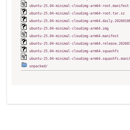
ubuntu-25.04-minimal-cloudimg-arm64-root.manifest
ubuntu-25.04-minimal-cloudimg-arm64-root.tar.xz
ubuntu-25.04-minimal-cloudimg-arm64.daily.2026010
ubuntu-25.04-minimal-cloudimg-arm64.img
ubuntu-25.04-minimal-cloudimg-arm64.manifest
ubuntu-25.04-minimal-cloudimg-arm64.release.20260
ubuntu-25.04-minimal-cloudimg-arm64.squashfs
ubuntu-25.04-minimal-cloudimg-arm64.squashfs.mani
unpacked/