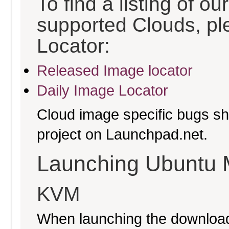
To find a listing of o
supported Clouds, pl
Locator:
Released Image locator
Daily Image Locator
Cloud image specific bugs sho
project on Launchpad.net.
Launching Ubuntu 
KVM
When launching the download