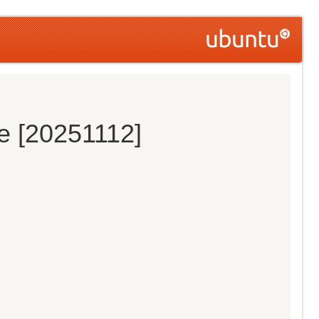
e [20251112]