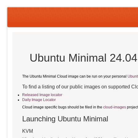
Ubuntu Minimal 24.04
The Ubuntu Minimal Cloud image can be run on your personal
Ubunt
To find a listing of our public images on supported C
Released Image locator
Daily Image Locator
Cloud image specific bugs should be filed in the
cloud-images
projec
Launching Ubuntu Minimal
KVM