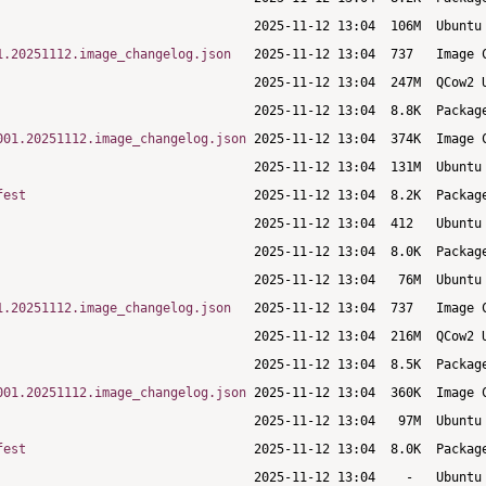
1.20251112.image_changelog.json
001.20251112.image_changelog.json
fest
1.20251112.image_changelog.json
001.20251112.image_changelog.json
fest