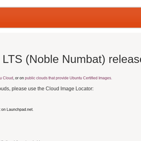
 LTS (Noble Numbat) releas
u Cloud
, or on
public clouds that provide Ubuntu Certified Images.
louds, please use the Cloud Image Locator:
t on Launchpad.net.