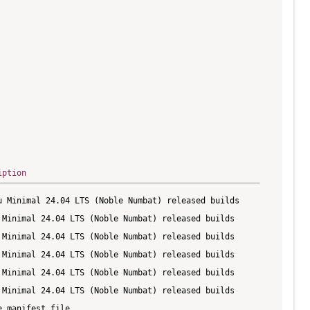
iption