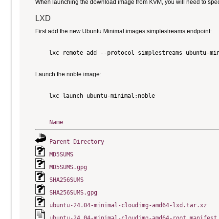
When launching the download image from KVM, you will need to specify
LXD
First add the new Ubuntu Minimal images simplestreams endpoint:
    lxc remote add --protocol simplestreams ubuntu-min
Launch the noble image:
    lxc launch ubuntu-minimal:noble

Name
Parent Directory
MD5SUMS
MD5SUMS.gpg
SHA256SUMS
SHA256SUMS.gpg
ubuntu-24.04-minimal-cloudimg-amd64-lxd.tar.xz
ubuntu-24.04-minimal-cloudimg-amd64-root.manifest