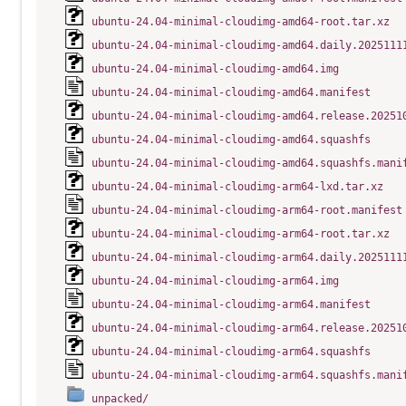
ubuntu-24.04-minimal-cloudimg-amd64-root.tar.xz
ubuntu-24.04-minimal-cloudimg-amd64.daily.2025111
ubuntu-24.04-minimal-cloudimg-amd64.img
ubuntu-24.04-minimal-cloudimg-amd64.manifest
ubuntu-24.04-minimal-cloudimg-amd64.release.20251
ubuntu-24.04-minimal-cloudimg-amd64.squashfs
ubuntu-24.04-minimal-cloudimg-amd64.squashfs.mani
ubuntu-24.04-minimal-cloudimg-arm64-lxd.tar.xz
ubuntu-24.04-minimal-cloudimg-arm64-root.manifest
ubuntu-24.04-minimal-cloudimg-arm64-root.tar.xz
ubuntu-24.04-minimal-cloudimg-arm64.daily.2025111
ubuntu-24.04-minimal-cloudimg-arm64.img
ubuntu-24.04-minimal-cloudimg-arm64.manifest
ubuntu-24.04-minimal-cloudimg-arm64.release.20251
ubuntu-24.04-minimal-cloudimg-arm64.squashfs
ubuntu-24.04-minimal-cloudimg-arm64.squashfs.mani
unpacked/