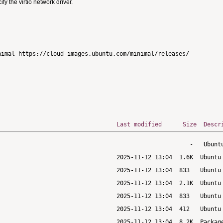
 the virtio network driver.
imal https://cloud-images.ubuntu.com/minimal/releases/

Last modified
Size
Descr