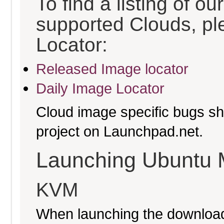
To find a listing of o
supported Clouds, pl
Locator:
Released Image locator
Daily Image Locator
Cloud image specific bugs sho
project on Launchpad.net.
Launching Ubuntu 
KVM
When launching the download