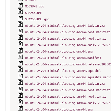
MD5SUMS
MD5SUMS.gpg
SHA256SUMS
SHA256SUMS.gpg
ubuntu-24.04-minimal-cloudimg-amd64-lxd.tar.xz
ubuntu-24.04-minimal-cloudimg-amd64-root.manifest
ubuntu-24.04-minimal-cloudimg-amd64-root.tar.xz
ubuntu-24.04-minimal-cloudimg-amd64.daily.2025022
ubuntu-24.04-minimal-cloudimg-amd64.img
ubuntu-24.04-minimal-cloudimg-amd64.manifest
ubuntu-24.04-minimal-cloudimg-amd64.release.20250
ubuntu-24.04-minimal-cloudimg-amd64.squashfs
ubuntu-24.04-minimal-cloudimg-amd64.squashfs.mani
ubuntu-24.04-minimal-cloudimg-arm64-lxd.tar.xz
ubuntu-24.04-minimal-cloudimg-arm64-root.manifest
ubuntu-24.04-minimal-cloudimg-arm64-root.tar.xz
ubuntu-24.04-minimal-cloudimg-arm64.daily.2025022
ubuntu-24.04-minimal-cloudimg-arm64.img