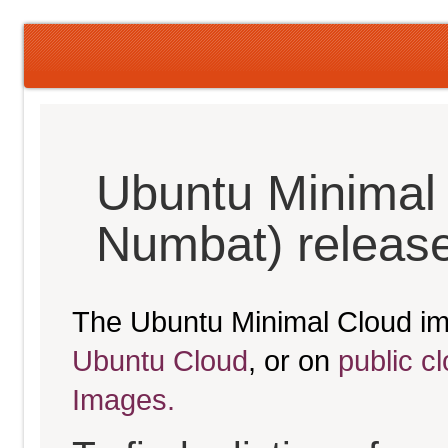
Ubuntu Minimal
Numbat) releas
The Ubuntu Minimal Cloud im
Ubuntu Cloud
, or on
public c
Images.