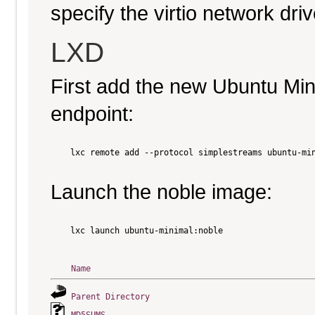
specify the virtio network driv
LXD
First add the new Ubuntu Mi
endpoint:
    lxc remote add --protocol simplestreams ubuntu-min
Launch the noble image:
    lxc launch ubuntu-minimal:noble

Name
Parent Directory