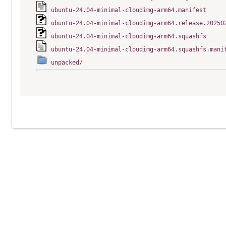
ubuntu-24.04-minimal-cloudimg-arm64.manifest
ubuntu-24.04-minimal-cloudimg-arm64.release.20250
ubuntu-24.04-minimal-cloudimg-arm64.squashfs
ubuntu-24.04-minimal-cloudimg-arm64.squashfs.mani
unpacked/