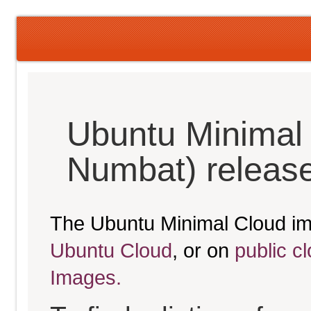
Ubuntu Minimal
Numbat) releas
The Ubuntu Minimal Cloud im
Ubuntu Cloud
, or on
public c
Images.