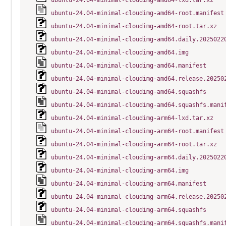
ubuntu-24.04-minimal-cloudimg-amd64-lxd.tar.xz
ubuntu-24.04-minimal-cloudimg-amd64-root.manifest
ubuntu-24.04-minimal-cloudimg-amd64-root.tar.xz
ubuntu-24.04-minimal-cloudimg-amd64.daily.2025022
ubuntu-24.04-minimal-cloudimg-amd64.img
ubuntu-24.04-minimal-cloudimg-amd64.manifest
ubuntu-24.04-minimal-cloudimg-amd64.release.20250
ubuntu-24.04-minimal-cloudimg-amd64.squashfs
ubuntu-24.04-minimal-cloudimg-amd64.squashfs.mani
ubuntu-24.04-minimal-cloudimg-arm64-lxd.tar.xz
ubuntu-24.04-minimal-cloudimg-arm64-root.manifest
ubuntu-24.04-minimal-cloudimg-arm64-root.tar.xz
ubuntu-24.04-minimal-cloudimg-arm64.daily.2025022
ubuntu-24.04-minimal-cloudimg-arm64.img
ubuntu-24.04-minimal-cloudimg-arm64.manifest
ubuntu-24.04-minimal-cloudimg-arm64.release.20250
ubuntu-24.04-minimal-cloudimg-arm64.squashfs
ubuntu-24.04-minimal-cloudimg-arm64.squashfs.mani