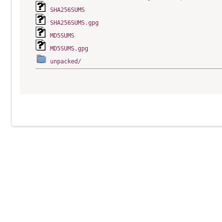
SHA256SUMS
SHA256SUMS.gpg
MD5SUMS
MD5SUMS.gpg
unpacked/