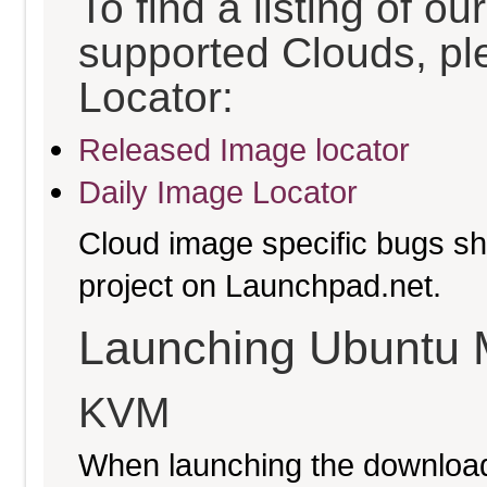
To find a listing of o
supported Clouds, pl
Locator:
Released Image locator
Daily Image Locator
Cloud image specific bugs sho
project on Launchpad.net.
Launching Ubuntu 
KVM
When launching the download