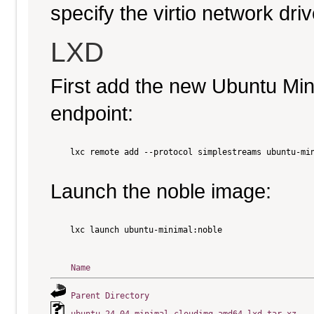
specify the virtio network driv
LXD
First add the new Ubuntu Mi
endpoint:
    lxc remote add --protocol simplestreams ubuntu-min
Launch the noble image:
    lxc launch ubuntu-minimal:noble

Name
Parent Directory