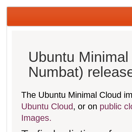
Ubuntu Minimal
Numbat) releas
The Ubuntu Minimal Cloud im
Ubuntu Cloud
, or on
public c
Images.