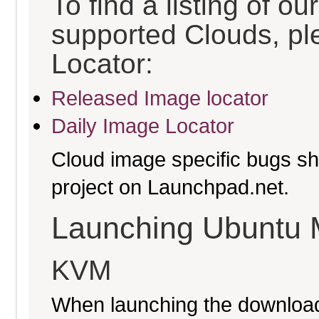
To find a listing of o
supported Clouds, pl
Locator:
Released Image locator
Daily Image Locator
Cloud image specific bugs sho
project on Launchpad.net.
Launching Ubuntu 
KVM
When launching the download