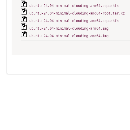
ubuntu-24.04-minimal-cloudimg-arm64.squashfs
ubuntu-24.04-minimal-cloudimg-amd64-root.tar.xz
ubuntu-24.04-minimal-cloudimg-amd64.squashfs
ubuntu-24.04-minimal-cloudimg-arm64.img
ubuntu-24.04-minimal-cloudimg-amd64.img