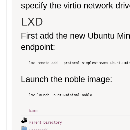
specify the virtio network driv
LXD
First add the new Ubuntu Mi
endpoint:
    lxc remote add --protocol simplestreams ubuntu-min
Launch the noble image:
    lxc launch ubuntu-minimal:noble

Name
Parent Directory