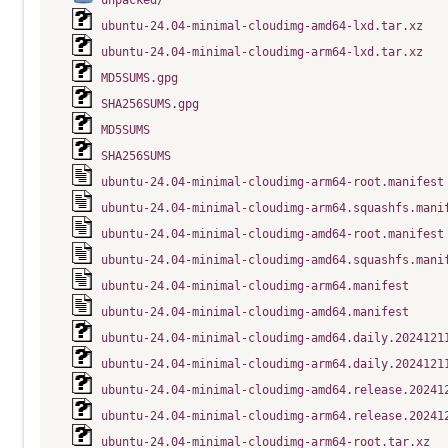
unpacked/
ubuntu-24.04-minimal-cloudimg-amd64-lxd.tar.xz
ubuntu-24.04-minimal-cloudimg-arm64-lxd.tar.xz
MD5SUMS.gpg
SHA256SUMS.gpg
MD5SUMS
SHA256SUMS
ubuntu-24.04-minimal-cloudimg-arm64-root.manifest
ubuntu-24.04-minimal-cloudimg-arm64.squashfs.mani
ubuntu-24.04-minimal-cloudimg-amd64-root.manifest
ubuntu-24.04-minimal-cloudimg-amd64.squashfs.mani
ubuntu-24.04-minimal-cloudimg-arm64.manifest
ubuntu-24.04-minimal-cloudimg-amd64.manifest
ubuntu-24.04-minimal-cloudimg-amd64.daily.2024121
ubuntu-24.04-minimal-cloudimg-arm64.daily.2024121
ubuntu-24.04-minimal-cloudimg-amd64.release.20241
ubuntu-24.04-minimal-cloudimg-arm64.release.20241
ubuntu-24.04-minimal-cloudimg-arm64-root.tar.xz