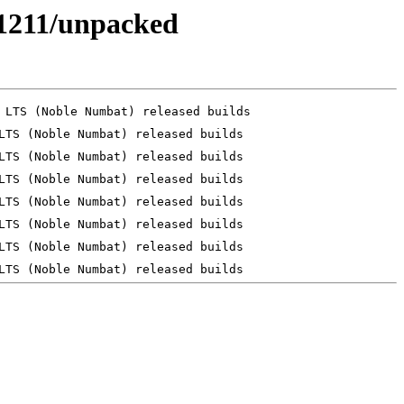
241211/unpacked