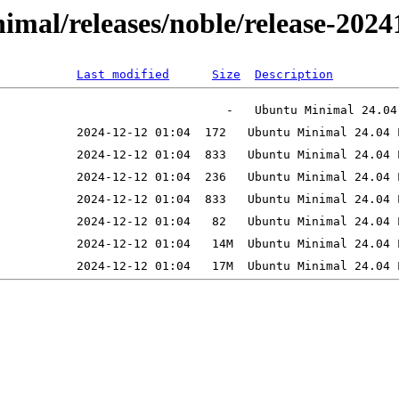
inimal/releases/noble/release-20
Last modified
Size
Description