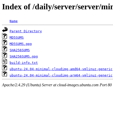
Index of /daily/server/server/m
Name
Parent Directory
MD5SUMS
MD5SUMS.gpg
SHA256SUMS
SHA256SUMS.gpg
build-info.txt
ubuntu-24.04-minimal-cloudimg-amd64-vmlinuz-generic
ubuntu-24.04-minimal-cloudimg-arm64-vmlinuz-generic
Apache/2.4.29 (Ubuntu) Server at cloud-images.ubuntu.com Port 80