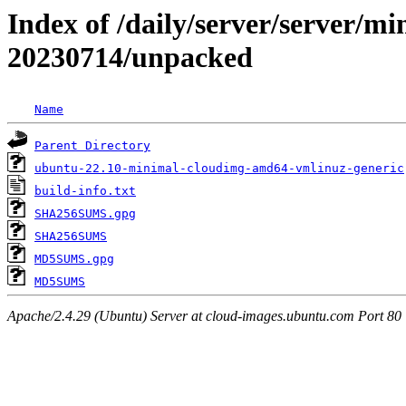
Index of /daily/server/server/min
20230714/unpacked
Name
Parent Directory
ubuntu-22.10-minimal-cloudimg-amd64-vmlinuz-generic
build-info.txt
SHA256SUMS.gpg
SHA256SUMS
MD5SUMS.gpg
MD5SUMS
Apache/2.4.29 (Ubuntu) Server at cloud-images.ubuntu.com Port 80