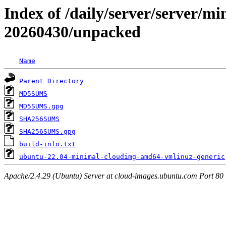
Index of /daily/server/server/m
20260430/unpacked
Name
Parent Directory
MD5SUMS
MD5SUMS.gpg
SHA256SUMS
SHA256SUMS.gpg
build-info.txt
ubuntu-22.04-minimal-cloudimg-amd64-vmlinuz-generic
Apache/2.4.29 (Ubuntu) Server at cloud-images.ubuntu.com Port 80