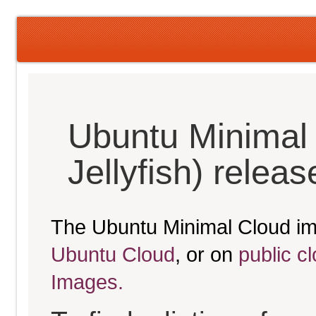
Ubuntu Minimal
Jellyfish) relea
The Ubuntu Minimal Cloud im
Ubuntu Cloud
, or on
public c
Images.