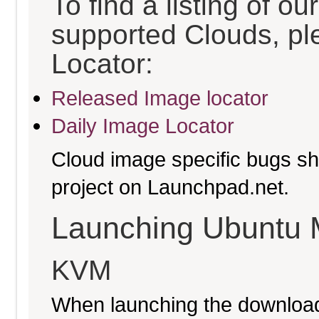
To find a listing of o
supported Clouds, pl
Locator:
Released Image locator
Daily Image Locator
Cloud image specific bugs sho
project on Launchpad.net.
Launching Ubuntu 
KVM
When launching the download