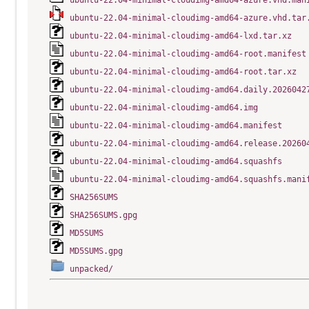
ubuntu-22.04-minimal-cloudimg-amd64-azure.vhd.man
ubuntu-22.04-minimal-cloudimg-amd64-azure.vhd.tar
ubuntu-22.04-minimal-cloudimg-amd64-lxd.tar.xz
ubuntu-22.04-minimal-cloudimg-amd64-root.manifest
ubuntu-22.04-minimal-cloudimg-amd64-root.tar.xz
ubuntu-22.04-minimal-cloudimg-amd64.daily.2026042
ubuntu-22.04-minimal-cloudimg-amd64.img
ubuntu-22.04-minimal-cloudimg-amd64.manifest
ubuntu-22.04-minimal-cloudimg-amd64.release.20260
ubuntu-22.04-minimal-cloudimg-amd64.squashfs
ubuntu-22.04-minimal-cloudimg-amd64.squashfs.mani
SHA256SUMS
SHA256SUMS.gpg
MD5SUMS
MD5SUMS.gpg
unpacked/