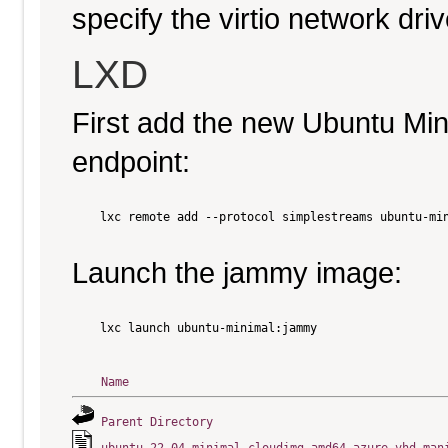
specify the virtio network driv
LXD
First add the new Ubuntu Mi
endpoint:
    lxc remote add --protocol simplestreams ubuntu-min
Launch the jammy image:
    lxc launch ubuntu-minimal:jammy

Name
Parent Directory