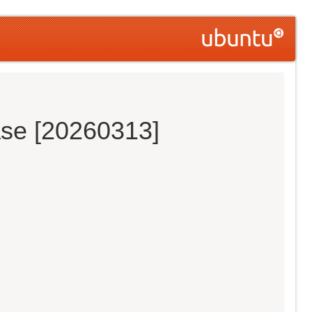
ase [20260313]