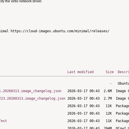
 the virtio network driver.
imal https://cloud-images.ubuntu.com/minimal/releases/

Last modified
Size
Descr
1.20260313.image_changelog.json
223.20260313.image_changelog.json
fest