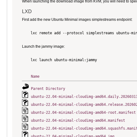
When launching the download image from KVM, you will need to specify
LXD
First add the new Ubuntu Minimal images simplestreams endpoint:
    lxc remote add --protocol simplestreams ubuntu-min
Launch the jammy image:
    lxc launch ubuntu-minimal:jammy

Name
Parent Directory
ubuntu-22.04-minimal-cloudimg-amd64.daily.2026031
ubuntu-22.04-minimal-cloudimg-amd64.release.20260
ubuntu-22.04-minimal-cloudimg-amd64-root.manifest
ubuntu-22.04-minimal-cloudimg-amd64.manifest
ubuntu-22.04-minimal-cloudimg-amd64.squashfs.mani
ubuntu-22.04-minimal-cloudimg-amd64.img