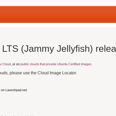
 LTS (Jammy Jellyfish) rele
u Cloud
, or on
public clouds that provide Ubuntu Certified Images.
louds, please use the Cloud Image Locator:
t on Launchpad.net.