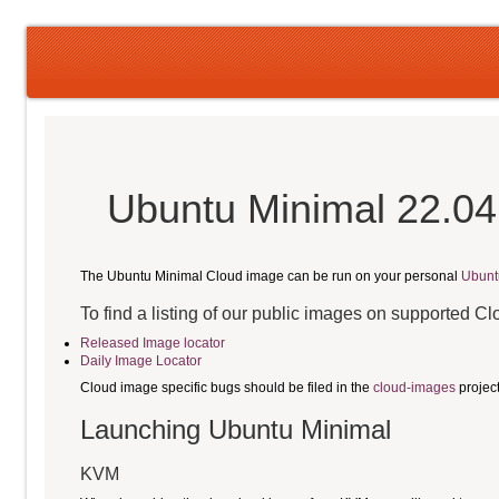
Ubuntu Minimal 22.04
The Ubuntu Minimal Cloud image can be run on your personal
Ubunt
To find a listing of our public images on supported C
Released Image locator
Daily Image Locator
Cloud image specific bugs should be filed in the
cloud-images
projec
Launching Ubuntu Minimal
KVM