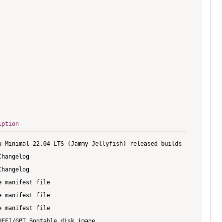
iption