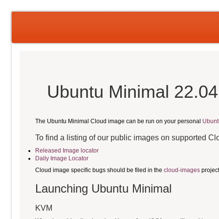
Ubuntu Minimal 22.04
The Ubuntu Minimal Cloud image can be run on your personal
Ubunt
To find a listing of our public images on supported C
Released Image locator
Daily Image Locator
Cloud image specific bugs should be filed in the
cloud-images
projec
Launching Ubuntu Minimal
KVM