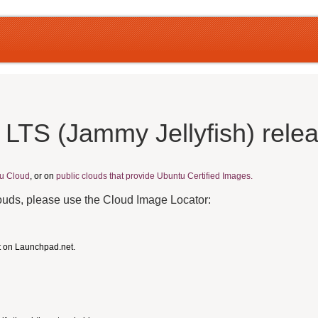
 LTS (Jammy Jellyfish) rele
u Cloud
, or on
public clouds that provide Ubuntu Certified Images.
louds, please use the Cloud Image Locator:
t on Launchpad.net.