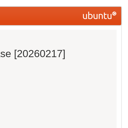
ase [20260217]