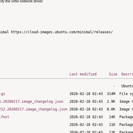
 the virtio network driver.
imal https://cloud-images.ubuntu.com/minimal/releases/

Last modified
Size
Descr
.gz
6.20260217.image_changelog.json
212.20260217.image_changelog.json
ifest