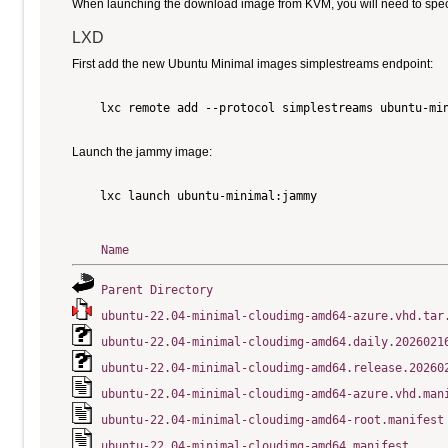
When launching the download image from KVM, you will need to specify
LXD
First add the new Ubuntu Minimal images simplestreams endpoint:
    lxc remote add --protocol simplestreams ubuntu-min
Launch the jammy image:
    lxc launch ubuntu-minimal:jammy

Name
Parent Directory
ubuntu-22.04-minimal-cloudimg-amd64-azure.vhd.tar
ubuntu-22.04-minimal-cloudimg-amd64.daily.2026021
ubuntu-22.04-minimal-cloudimg-amd64.release.20260
ubuntu-22.04-minimal-cloudimg-amd64-azure.vhd.man
ubuntu-22.04-minimal-cloudimg-amd64-root.manifest
ubuntu-22.04-minimal-cloudimg-amd64.manifest