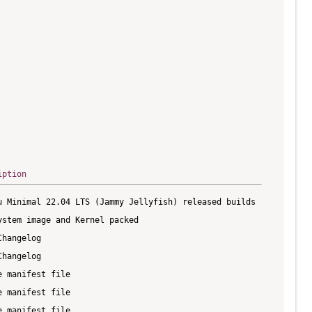
iption