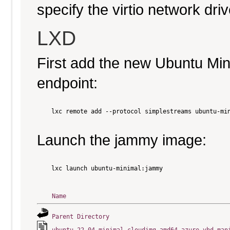
specify the virtio network driv
LXD
First add the new Ubuntu Mi
endpoint:
    lxc remote add --protocol simplestreams ubuntu-min
Launch the jammy image:
    lxc launch ubuntu-minimal:jammy

Name
Parent Directory