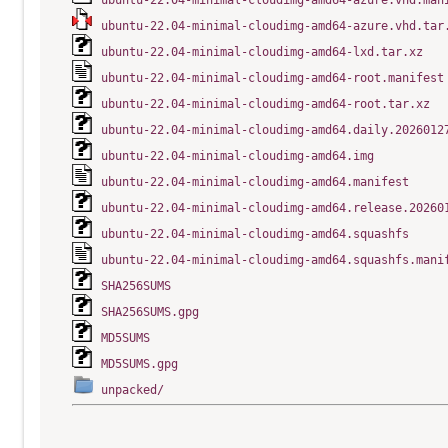
ubuntu-22.04-minimal-cloudimg-amd64-azure.vhd.man
ubuntu-22.04-minimal-cloudimg-amd64-azure.vhd.tar
ubuntu-22.04-minimal-cloudimg-amd64-lxd.tar.xz
ubuntu-22.04-minimal-cloudimg-amd64-root.manifest
ubuntu-22.04-minimal-cloudimg-amd64-root.tar.xz
ubuntu-22.04-minimal-cloudimg-amd64.daily.2026012
ubuntu-22.04-minimal-cloudimg-amd64.img
ubuntu-22.04-minimal-cloudimg-amd64.manifest
ubuntu-22.04-minimal-cloudimg-amd64.release.20260
ubuntu-22.04-minimal-cloudimg-amd64.squashfs
ubuntu-22.04-minimal-cloudimg-amd64.squashfs.mani
SHA256SUMS
SHA256SUMS.gpg
MD5SUMS
MD5SUMS.gpg
unpacked/