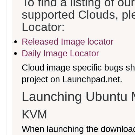
To find a listing of o
supported Clouds, pl
Locator:
Released Image locator
Daily Image Locator
Cloud image specific bugs sho
project on Launchpad.net.
Launching Ubuntu 
KVM
When launching the download