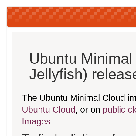
Ubuntu Minimal
Jellyfish) relea
The Ubuntu Minimal Cloud im
Ubuntu Cloud
, or on
public c
Images.