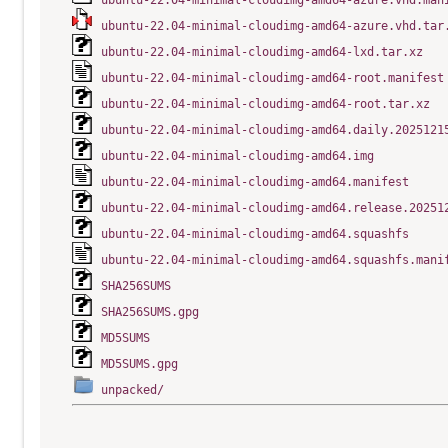
ubuntu-22.04-minimal-cloudimg-amd64-azure.vhd.man
ubuntu-22.04-minimal-cloudimg-amd64-azure.vhd.tar
ubuntu-22.04-minimal-cloudimg-amd64-lxd.tar.xz
ubuntu-22.04-minimal-cloudimg-amd64-root.manifest
ubuntu-22.04-minimal-cloudimg-amd64-root.tar.xz
ubuntu-22.04-minimal-cloudimg-amd64.daily.2025121
ubuntu-22.04-minimal-cloudimg-amd64.img
ubuntu-22.04-minimal-cloudimg-amd64.manifest
ubuntu-22.04-minimal-cloudimg-amd64.release.20251
ubuntu-22.04-minimal-cloudimg-amd64.squashfs
ubuntu-22.04-minimal-cloudimg-amd64.squashfs.mani
SHA256SUMS
SHA256SUMS.gpg
MD5SUMS
MD5SUMS.gpg
unpacked/