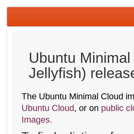
Ubuntu Minimal
Jellyfish) relea
The Ubuntu Minimal Cloud im
Ubuntu Cloud
, or on
public c
Images.