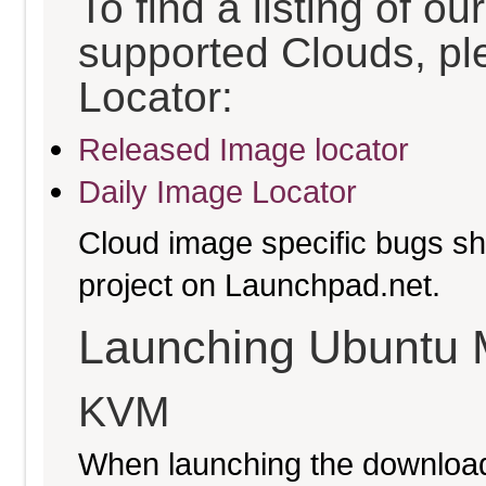
To find a listing of o
supported Clouds, pl
Locator:
Released Image locator
Daily Image Locator
Cloud image specific bugs sho
project on Launchpad.net.
Launching Ubuntu 
KVM
When launching the download