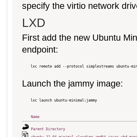
specify the virtio network driv
LXD
First add the new Ubuntu Mi
endpoint:
    lxc remote add --protocol simplestreams ubuntu-min
Launch the jammy image:
    lxc launch ubuntu-minimal:jammy

Name
Parent Directory