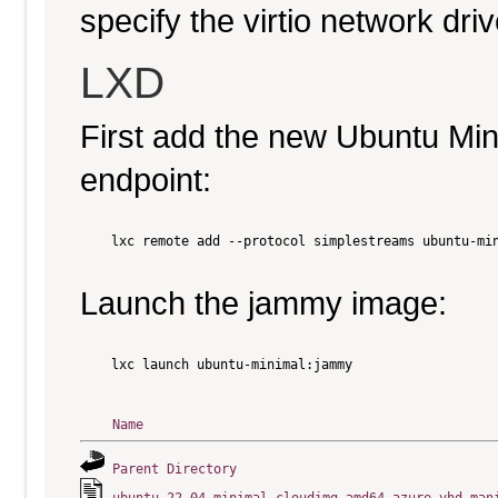
specify the virtio network driv
LXD
First add the new Ubuntu Mi
endpoint:
    lxc remote add --protocol simplestreams ubuntu-min
Launch the jammy image:
    lxc launch ubuntu-minimal:jammy

Name
Parent Directory