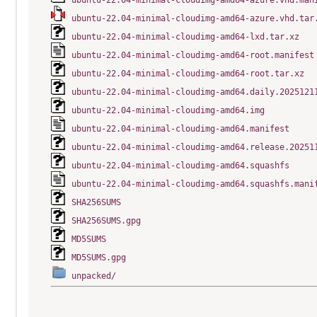
ubuntu-22.04-minimal-cloudimg-amd64-azure.vhd.man
ubuntu-22.04-minimal-cloudimg-amd64-azure.vhd.tar
ubuntu-22.04-minimal-cloudimg-amd64-lxd.tar.xz
ubuntu-22.04-minimal-cloudimg-amd64-root.manifest
ubuntu-22.04-minimal-cloudimg-amd64-root.tar.xz
ubuntu-22.04-minimal-cloudimg-amd64.daily.2025121
ubuntu-22.04-minimal-cloudimg-amd64.img
ubuntu-22.04-minimal-cloudimg-amd64.manifest
ubuntu-22.04-minimal-cloudimg-amd64.release.20251
ubuntu-22.04-minimal-cloudimg-amd64.squashfs
ubuntu-22.04-minimal-cloudimg-amd64.squashfs.mani
SHA256SUMS
SHA256SUMS.gpg
MD5SUMS
MD5SUMS.gpg
unpacked/