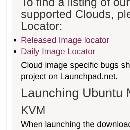
To find a listing of o
supported Clouds, pl
Locator:
Released Image locator
Daily Image Locator
Cloud image specific bugs sho
project on Launchpad.net.
Launching Ubuntu 
KVM
When launching the download