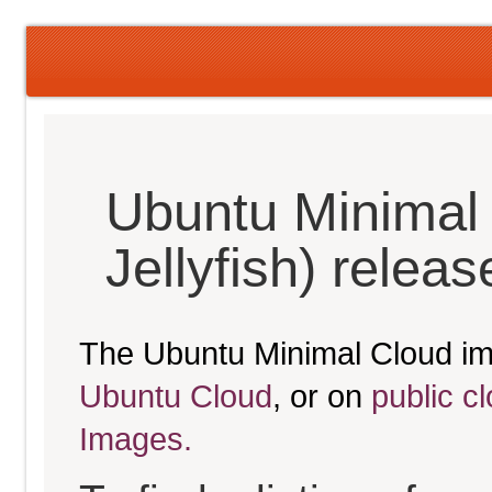
Ubuntu Minimal
Jellyfish) relea
The Ubuntu Minimal Cloud im
Ubuntu Cloud
, or on
public c
Images.