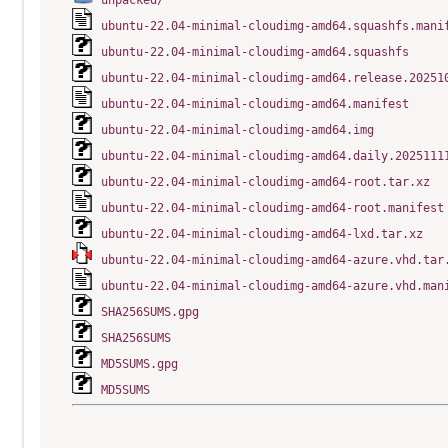
unpacked/
ubuntu-22.04-minimal-cloudimg-amd64.squashfs.mani
ubuntu-22.04-minimal-cloudimg-amd64.squashfs
ubuntu-22.04-minimal-cloudimg-amd64.release.20251
ubuntu-22.04-minimal-cloudimg-amd64.manifest
ubuntu-22.04-minimal-cloudimg-amd64.img
ubuntu-22.04-minimal-cloudimg-amd64.daily.2025111
ubuntu-22.04-minimal-cloudimg-amd64-root.tar.xz
ubuntu-22.04-minimal-cloudimg-amd64-root.manifest
ubuntu-22.04-minimal-cloudimg-amd64-lxd.tar.xz
ubuntu-22.04-minimal-cloudimg-amd64-azure.vhd.tar
ubuntu-22.04-minimal-cloudimg-amd64-azure.vhd.man
SHA256SUMS.gpg
SHA256SUMS
MD5SUMS.gpg
MD5SUMS