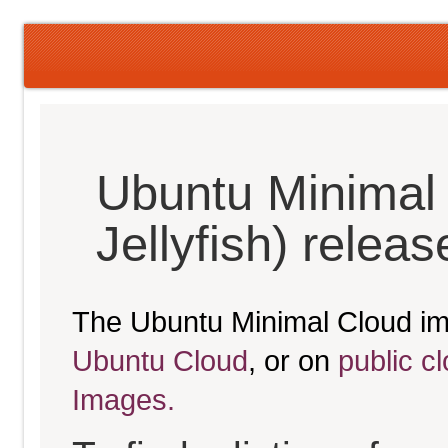
Ubuntu Minimal
Jellyfish) relea
The Ubuntu Minimal Cloud im
Ubuntu Cloud
, or on
public c
Images.