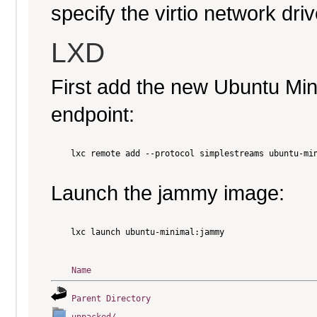
specify the virtio network driv
LXD
First add the new Ubuntu Mi
endpoint:
    lxc remote add --protocol simplestreams ubuntu-min
Launch the jammy image:
    lxc launch ubuntu-minimal:jammy

Name
Parent Directory