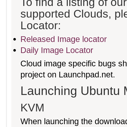
To find a listing of o
supported Clouds, pl
Locator:
Released Image locator
Daily Image Locator
Cloud image specific bugs sho
project on Launchpad.net.
Launching Ubuntu 
KVM
When launching the download