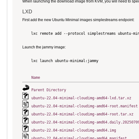
When launching the download image from KVM, you will need to specify
LXD
First add the new Ubuntu Minimal images simplestreams endpoint:
    lxc remote add --protocol simplestreams ubuntu-min
Launch the jammy image:
    lxc launch ubuntu-minimal:jammy

Name
Parent Directory
ubuntu-22.04-minimal-cloudimg-amd64-lxd.tar.xz
ubuntu-22.04-minimal-cloudimg-amd64-root.manifest
ubuntu-22.04-minimal-cloudimg-amd64-root.tar.xz
ubuntu-22.04-minimal-cloudimg-amd64.daily.2025070
ubuntu-22.04-minimal-cloudimg-amd64.img
ubuntu-22.04-minimal-cloudimg-amd64.manifest