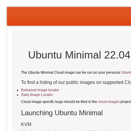
Ubuntu Minimal 22.04
The Ubuntu Minimal Cloud image can be run on your personal
Ubunt
To find a listing of our public images on supported C
Released Image locator
Daily Image Locator
Cloud image specific bugs should be filed in the
cloud-images
projec
Launching Ubuntu Minimal
KVM