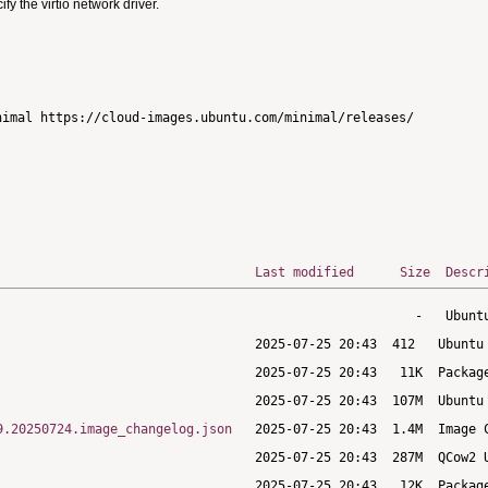
 the virtio network driver.
imal https://cloud-images.ubuntu.com/minimal/releases/

Last modified
Size
Descr
9.20250724.image_changelog.json