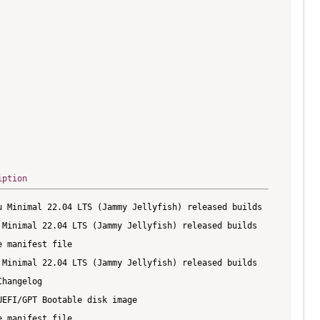
iption