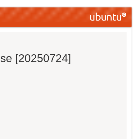
ase [20250724]