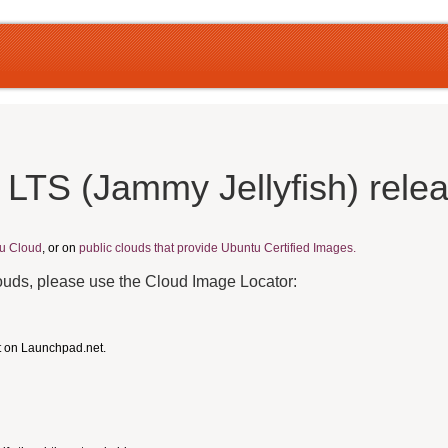
 LTS (Jammy Jellyfish) rele
u Cloud
, or on
public clouds that provide Ubuntu Certified Images.
louds, please use the Cloud Image Locator:
t on Launchpad.net.