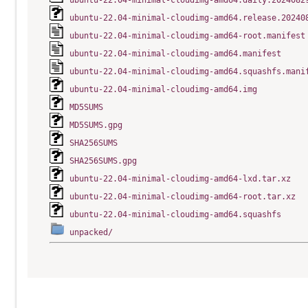
ubuntu-22.04-minimal-cloudimg-amd64.daily.2024082
ubuntu-22.04-minimal-cloudimg-amd64.release.20240
ubuntu-22.04-minimal-cloudimg-amd64-root.manifest
ubuntu-22.04-minimal-cloudimg-amd64.manifest
ubuntu-22.04-minimal-cloudimg-amd64.squashfs.mani
ubuntu-22.04-minimal-cloudimg-amd64.img
MD5SUMS
MD5SUMS.gpg
SHA256SUMS
SHA256SUMS.gpg
ubuntu-22.04-minimal-cloudimg-amd64-lxd.tar.xz
ubuntu-22.04-minimal-cloudimg-amd64-root.tar.xz
ubuntu-22.04-minimal-cloudimg-amd64.squashfs
unpacked/