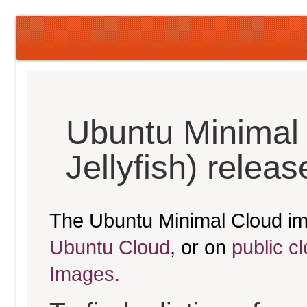
Ubuntu Minimal
Jellyfish) relea
The Ubuntu Minimal Cloud im
Ubuntu Cloud
, or on
public c
Images.