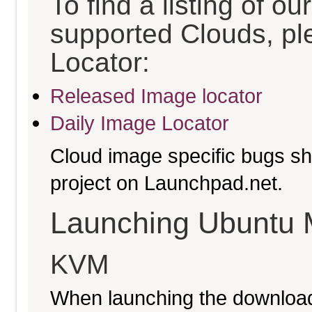
To find a listing of o
supported Clouds, pl
Locator:
Released Image locator
Daily Image Locator
Cloud image specific bugs sho
project on Launchpad.net.
Launching Ubuntu 
KVM
When launching the download