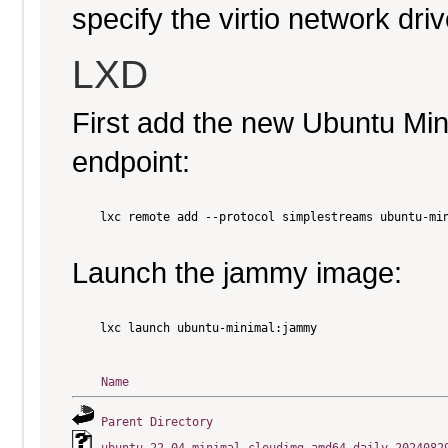
specify the virtio network driv
LXD
First add the new Ubuntu Mi
endpoint:
    lxc remote add --protocol simplestreams ubuntu-min
Launch the jammy image:
    lxc launch ubuntu-minimal:jammy

Name
Parent Directory