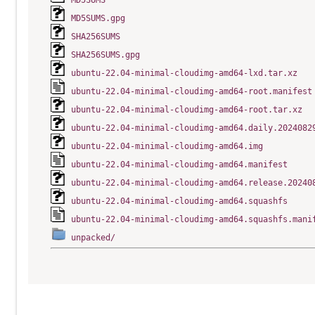
MD5SUMS
MD5SUMS.gpg
SHA256SUMS
SHA256SUMS.gpg
ubuntu-22.04-minimal-cloudimg-amd64-lxd.tar.xz
ubuntu-22.04-minimal-cloudimg-amd64-root.manifest
ubuntu-22.04-minimal-cloudimg-amd64-root.tar.xz
ubuntu-22.04-minimal-cloudimg-amd64.daily.2024082
ubuntu-22.04-minimal-cloudimg-amd64.img
ubuntu-22.04-minimal-cloudimg-amd64.manifest
ubuntu-22.04-minimal-cloudimg-amd64.release.20240
ubuntu-22.04-minimal-cloudimg-amd64.squashfs
ubuntu-22.04-minimal-cloudimg-amd64.squashfs.mani
unpacked/