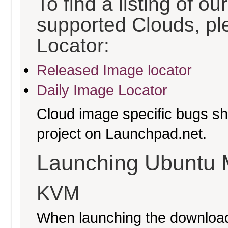
To find a listing of o
supported Clouds, pl
Locator:
Released Image locator
Daily Image Locator
Cloud image specific bugs sho
project on Launchpad.net.
Launching Ubuntu 
KVM
When launching the download