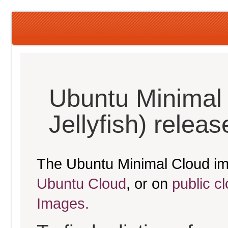
Ubuntu Minimal
Jellyfish) relea
The Ubuntu Minimal Cloud im
Ubuntu Cloud
, or on
public c
Images.