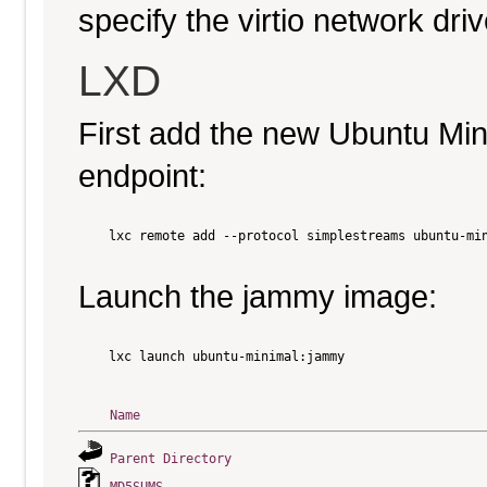
specify the virtio network driv
LXD
First add the new Ubuntu Mi
endpoint:
    lxc remote add --protocol simplestreams ubuntu-min
Launch the jammy image:
    lxc launch ubuntu-minimal:jammy

Name
Parent Directory