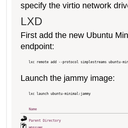
specify the virtio network driv
LXD
First add the new Ubuntu Mi
endpoint:
    lxc remote add --protocol simplestreams ubuntu-min
Launch the jammy image:
    lxc launch ubuntu-minimal:jammy

Name
Parent Directory