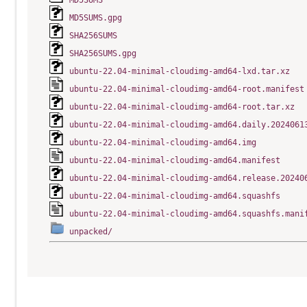
MD5SUMS
MD5SUMS.gpg
SHA256SUMS
SHA256SUMS.gpg
ubuntu-22.04-minimal-cloudimg-amd64-lxd.tar.xz
ubuntu-22.04-minimal-cloudimg-amd64-root.manifest
ubuntu-22.04-minimal-cloudimg-amd64-root.tar.xz
ubuntu-22.04-minimal-cloudimg-amd64.daily.2024061
ubuntu-22.04-minimal-cloudimg-amd64.img
ubuntu-22.04-minimal-cloudimg-amd64.manifest
ubuntu-22.04-minimal-cloudimg-amd64.release.20240
ubuntu-22.04-minimal-cloudimg-amd64.squashfs
ubuntu-22.04-minimal-cloudimg-amd64.squashfs.mani
unpacked/