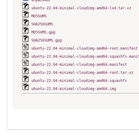
unpacked/
ubuntu-22.04-minimal-cloudimg-amd64-lxd.tar.xz
MD5SUMS
SHA256SUMS
MD5SUMS.gpg
SHA256SUMS.gpg
ubuntu-22.04-minimal-cloudimg-amd64-root.manifest
ubuntu-22.04-minimal-cloudimg-amd64.squashfs.mani
ubuntu-22.04-minimal-cloudimg-amd64.manifest
ubuntu-22.04-minimal-cloudimg-amd64-root.tar.xz
ubuntu-22.04-minimal-cloudimg-amd64.squashfs
ubuntu-22.04-minimal-cloudimg-amd64.img