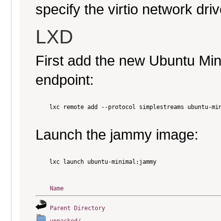
specify the virtio network driv
LXD
First add the new Ubuntu Mi
endpoint:
    lxc remote add --protocol simplestreams ubuntu-min
Launch the jammy image:
    lxc launch ubuntu-minimal:jammy

Name
Parent Directory