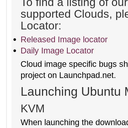
To find a listing of o
supported Clouds, pl
Locator:
Released Image locator
Daily Image Locator
Cloud image specific bugs sho
project on Launchpad.net.
Launching Ubuntu 
KVM
When launching the download