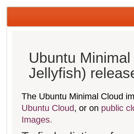
Ubuntu Minimal
Jellyfish) relea
The Ubuntu Minimal Cloud im
Ubuntu Cloud
, or on
public c
Images.