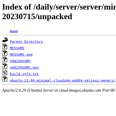
Index of /daily/server/server/m
20230715/unpacked
Name
Parent Directory
MD5SUMS
MD5SUMS.gpg
SHA256SUMS
SHA256SUMS.gpg
build-info.txt
ubuntu-22.04-minimal-cloudimg-amd64-vmlinuz-generic
Apache/2.4.29 (Ubuntu) Server at cloud-images.ubuntu.com Port 80