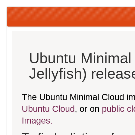
Ubuntu Minimal
Jellyfish) relea
The Ubuntu Minimal Cloud im
Ubuntu Cloud
, or on
public c
Images.