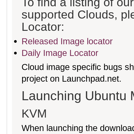
To find a listing of o
supported Clouds, pl
Locator:
Released Image locator
Daily Image Locator
Cloud image specific bugs sho
project on Launchpad.net.
Launching Ubuntu 
KVM
When launching the download