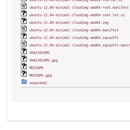
ubuntu-22.04-minimal-cloudimg-amd64-lxd.tar.xz
ubuntu-22.04-minimal-cloudimg-amd64-root.manifest
ubuntu-22.04-minimal-cloudimg-amd64-root.tar.xz
ubuntu-22.04-minimal-cloudimg-amd64.img
ubuntu-22.04-minimal-cloudimg-amd64.manifest
ubuntu-22.04-minimal-cloudimg-amd64.squashfs
ubuntu-22.04-minimal-cloudimg-amd64.squashfs.mani
SHA256SUMS
SHA256SUMS.gpg
MD5SUMS
MD5SUMS.gpg
unpacked/