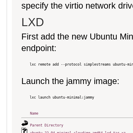
specify the virtio network driv
LXD
First add the new Ubuntu Mi
endpoint:
    lxc remote add --protocol simplestreams ubuntu-min
Launch the jammy image:
    lxc launch ubuntu-minimal:jammy

Name
Parent Directory