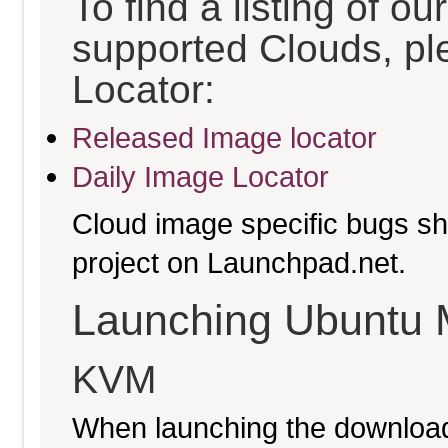
To find a listing of o
supported Clouds, pl
Locator:
Released Image locator
Daily Image Locator
Cloud image specific bugs sho
project on Launchpad.net.
Launching Ubuntu 
KVM
When launching the download