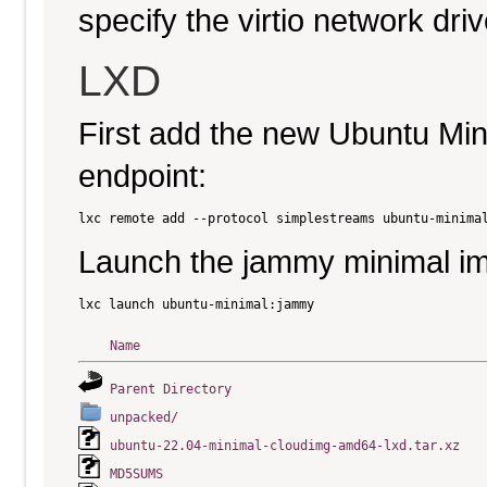
specify the virtio network driv
LXD
First add the new Ubuntu Mi
endpoint:
Launch the jammy minimal i
Name
Parent Directory
unpacked/
ubuntu-22.04-minimal-cloudimg-amd64-lxd.tar.xz
MD5SUMS