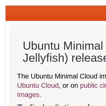
Ubuntu Minimal
Jellyfish) relea
The Ubuntu Minimal Cloud im
Ubuntu Cloud
, or on
public c
Images.