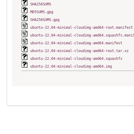
SHA256SUMS
MD5SUMS.gpg
SHA256SUMS.gpg
ubuntu-22.04-minimal-cloudimg-amd64-root.manifest
ubuntu-22.04-minimal-cloudimg-amd64.squashfs.mani
ubuntu-22.04-minimal-cloudimg-amd64.manifest
ubuntu-22.04-minimal-cloudimg-amd64-root.tar.xz
ubuntu-22.04-minimal-cloudimg-amd64.squashfs
ubuntu-22.04-minimal-cloudimg-amd64.img