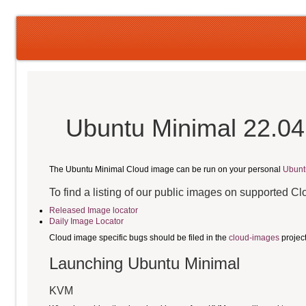
Ubuntu Minimal 22.04
The Ubuntu Minimal Cloud image can be run on your personal
Ubunt
To find a listing of our public images on supported C
Released Image locator
Daily Image Locator
Cloud image specific bugs should be filed in the
cloud-images
projec
Launching Ubuntu Minimal
KVM