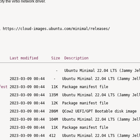
 the virtio network driver.
Last modified
Size
Description
fest