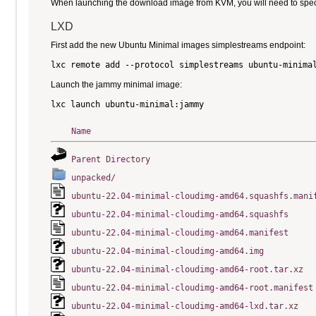
When launching the download image from KVM, you will need to specify
LXD
First add the new Ubuntu Minimal images simplestreams endpoint:
Launch the jammy minimal image:
Name
Parent Directory
unpacked/
ubuntu-22.04-minimal-cloudimg-amd64.squashfs.mani
ubuntu-22.04-minimal-cloudimg-amd64.squashfs
ubuntu-22.04-minimal-cloudimg-amd64.manifest
ubuntu-22.04-minimal-cloudimg-amd64.img
ubuntu-22.04-minimal-cloudimg-amd64-root.tar.xz
ubuntu-22.04-minimal-cloudimg-amd64-root.manifest
ubuntu-22.04-minimal-cloudimg-amd64-lxd.tar.xz