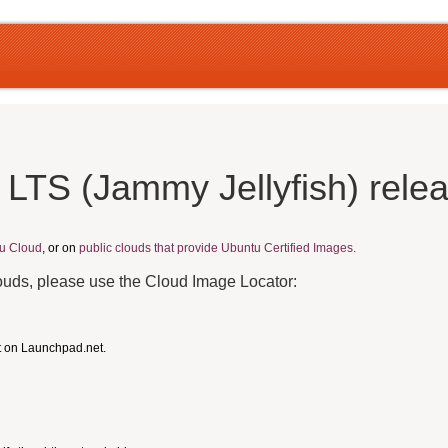
 LTS (Jammy Jellyfish) rele
u Cloud
, or on
public clouds that provide Ubuntu Certified Images.
louds, please use the Cloud Image Locator:
t on Launchpad.net.