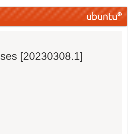
ases [20230308.1]