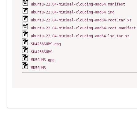
ubuntu-22.04-minimal-cloudimg-amd64.manifest
ubuntu-22.04-minimal-cloudimg-amd64.img
ubuntu-22.04-minimal-cloudimg-amd64-root.tar.xz
ubuntu-22.04-minimal-cloudimg-amd64-root.manifest
ubuntu-22.04-minimal-cloudimg-amd64-lxd.tar.xz
SHA256SUMS.gpg
SHA256SUMS
MD5SUMS.gpg
MD5SUMS