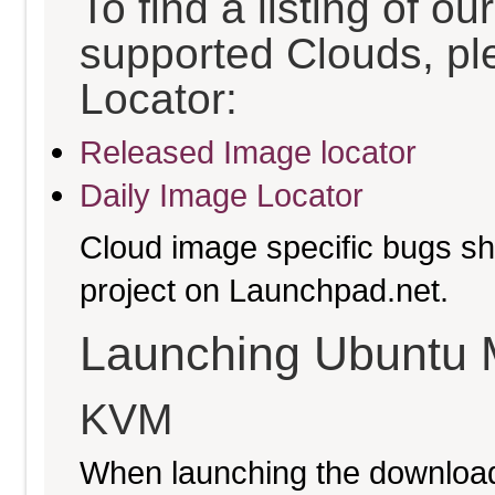
To find a listing of o
supported Clouds, pl
Locator:
Released Image locator
Daily Image Locator
Cloud image specific bugs sho
project on Launchpad.net.
Launching Ubuntu 
KVM
When launching the download