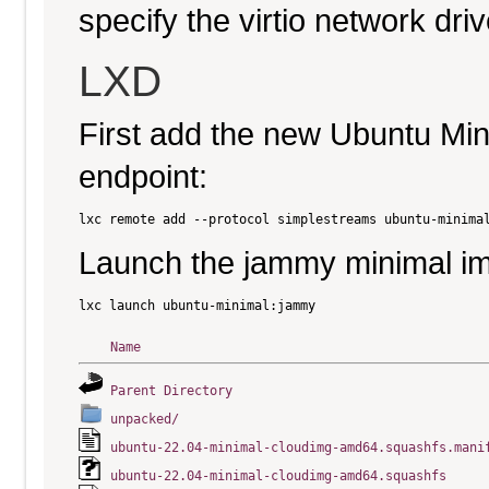
specify the virtio network driv
LXD
First add the new Ubuntu Mi
endpoint:
Launch the jammy minimal i
Name
Parent Directory
unpacked/
ubuntu-22.04-minimal-cloudimg-amd64.squashfs.mani
ubuntu-22.04-minimal-cloudimg-amd64.squashfs