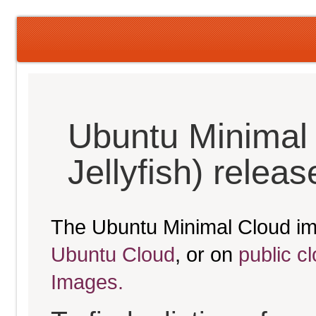
Ubuntu Minimal
Jellyfish) relea
The Ubuntu Minimal Cloud im
Ubuntu Cloud
, or on
public c
Images.