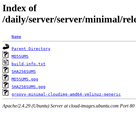
Index of
/daily/server/server/minimal/re
Name
Parent Directory
MD5SUMS
build-info.txt
SHA256SUMS
MD5SUMS.gpg
SHA256SUMS.gpg
groovy-minimal-cloudimg-amd64-vmlinuz-generic
Apache/2.4.29 (Ubuntu) Server at cloud-images.ubuntu.com Port 80