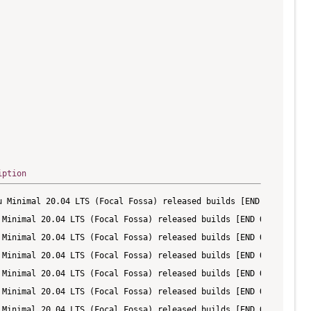
iption