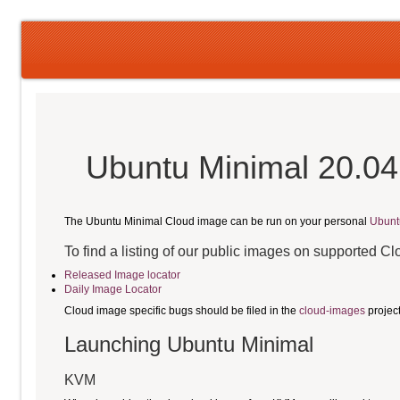
Ubuntu Minimal 20.04
The Ubuntu Minimal Cloud image can be run on your personal
Ubunt
To find a listing of our public images on supported C
Released Image locator
Daily Image Locator
Cloud image specific bugs should be filed in the
cloud-images
projec
Launching Ubuntu Minimal
KVM