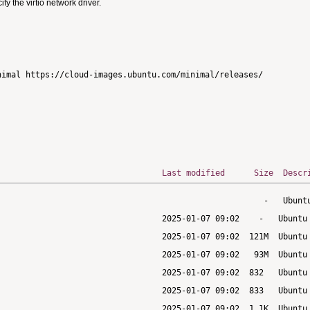
 the virtio network driver.
imal https://cloud-images.ubuntu.com/minimal/releases/

Last modified
Size
Descr