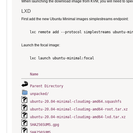
When launching the download image from KVM, you will need to specify
LXD
First add the new Ubuntu Minimal images simplestreams endpoint:
    lxc remote add --protocol simplestreams ubuntu-min
Launch the focal image:
    lxc launch ubuntu-minimal:focal

Name
Parent Directory
unpacked/
ubuntu-20.04-minimal-cloudimg-amd64.squashfs
ubuntu-20.04-minimal-cloudimg-amd64-root.tar.xz
ubuntu-20.04-minimal-cloudimg-amd64-lxd.tar.xz
SHA256SUMS.gpg
SHA256SUMS