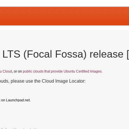
 LTS (Focal Fossa) release
u Cloud
, or on
public clouds that provide Ubuntu Certified Images.
louds, please use the Cloud Image Locator:
t on Launchpad.net.