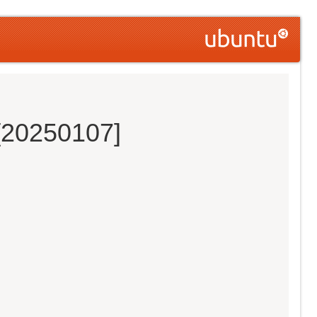
 [20250107]