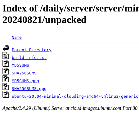
Index of /daily/server/server/min
20240821/unpacked
Name
Parent Directory
build-info.txt
MD5SUMS
SHA256SUMS
MD5SUMS.gpg
SHA256SUMS.gpg
ubuntu-20.04-minimal-cloudimg-amd64-vmlinuz-generic
Apache/2.4.29 (Ubuntu) Server at cloud-images.ubuntu.com Port 80