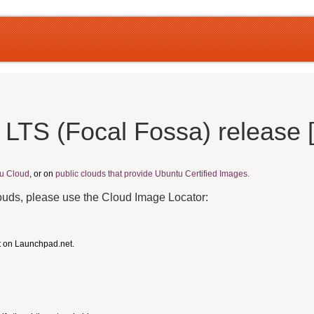
 LTS (Focal Fossa) release
u Cloud
, or on
public clouds that provide Ubuntu Certified Images.
louds, please use the Cloud Image Locator:
t on Launchpad.net.