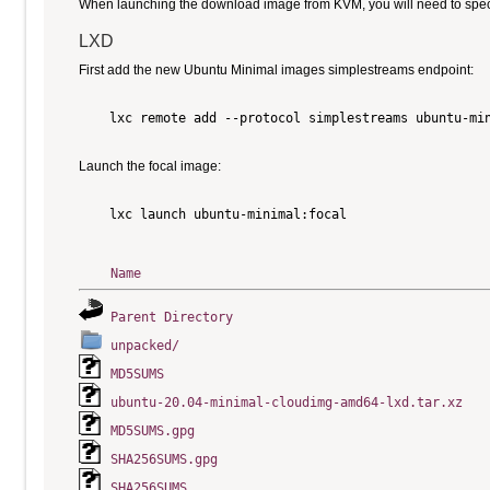
When launching the download image from KVM, you will need to specify
LXD
First add the new Ubuntu Minimal images simplestreams endpoint:
    lxc remote add --protocol simplestreams ubuntu-min
Launch the focal image:
    lxc launch ubuntu-minimal:focal

Name
Parent Directory
unpacked/
MD5SUMS
ubuntu-20.04-minimal-cloudimg-amd64-lxd.tar.xz
MD5SUMS.gpg
SHA256SUMS.gpg
SHA256SUMS