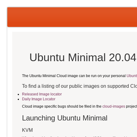
Ubuntu Minimal 20.04
The Ubuntu Minimal Cloud image can be run on your personal
Ubunt
To find a listing of our public images on supported C
Released Image locator
Daily Image Locator
Cloud image specific bugs should be filed in the
cloud-images
projec
Launching Ubuntu Minimal
KVM