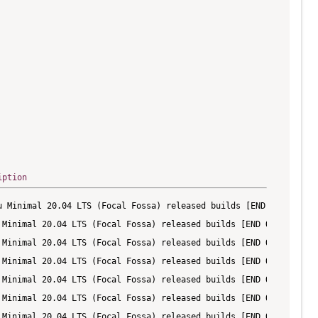
iption