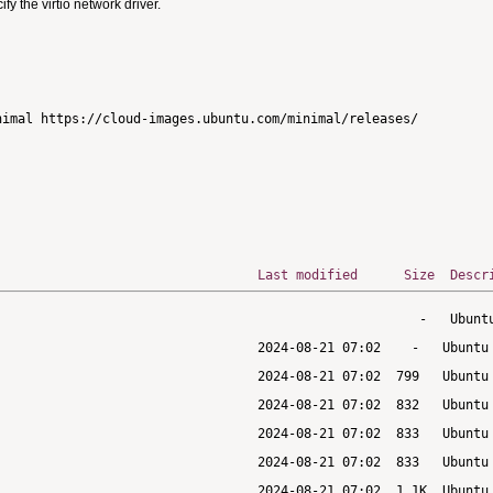
 the virtio network driver.
imal https://cloud-images.ubuntu.com/minimal/releases/

Last modified
Size
Descr