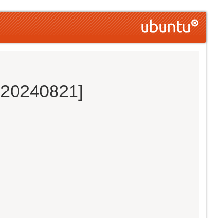
 [20240821]