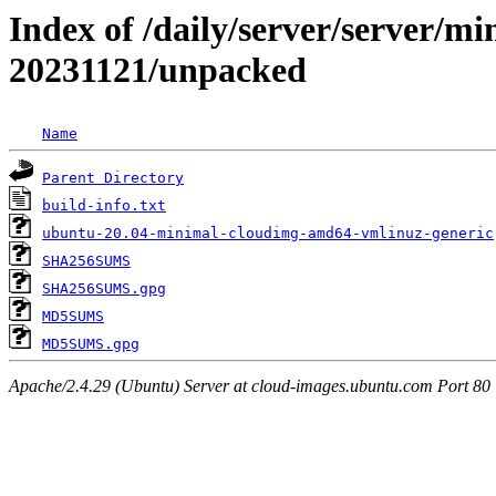
Index of /daily/server/server/min
20231121/unpacked
Name
Parent Directory
build-info.txt
ubuntu-20.04-minimal-cloudimg-amd64-vmlinuz-generic
SHA256SUMS
SHA256SUMS.gpg
MD5SUMS
MD5SUMS.gpg
Apache/2.4.29 (Ubuntu) Server at cloud-images.ubuntu.com Port 80