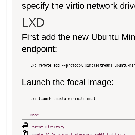
specify the virtio network driv
LXD
First add the new Ubuntu Mi
endpoint:
    lxc remote add --protocol simplestreams ubuntu-min
Launch the focal image:
    lxc launch ubuntu-minimal:focal

Name
Parent Directory