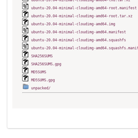
ubuntu-20.04-minimal-cloudimg-amd64-lxd.tar.xz
ubuntu-20.04-minimal-cloudimg-amd64-root.manifest
ubuntu-20.04-minimal-cloudimg-amd64-root.tar.xz
ubuntu-20.04-minimal-cloudimg-amd64.img
ubuntu-20.04-minimal-cloudimg-amd64.manifest
ubuntu-20.04-minimal-cloudimg-amd64.squashfs
ubuntu-20.04-minimal-cloudimg-amd64.squashfs.mani
SHA256SUMS
SHA256SUMS.gpg
MD5SUMS
MD5SUMS.gpg
unpacked/