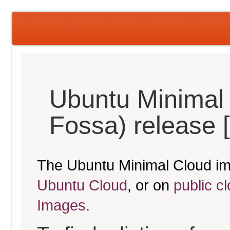
Ubuntu Minimal 
Fossa) release 
The Ubuntu Minimal Cloud im
Ubuntu Cloud
, or on
public c
Images.