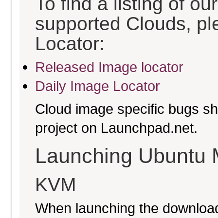
To find a listing of o
supported Clouds, pl
Locator:
Released Image locator
Daily Image Locator
Cloud image specific bugs sho
project on Launchpad.net.
Launching Ubuntu 
KVM
When launching the download