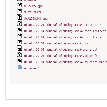
MD5SUMS
MD5SUMS.gpg
SHA256SUMS
SHA256SUMS.gpg
ubuntu-20.04-minimal-cloudimg-amd64-lxd.tar.xz
ubuntu-20.04-minimal-cloudimg-amd64-root.manifest
ubuntu-20.04-minimal-cloudimg-amd64-root.tar.xz
ubuntu-20.04-minimal-cloudimg-amd64.img
ubuntu-20.04-minimal-cloudimg-amd64.manifest
ubuntu-20.04-minimal-cloudimg-amd64.squashfs
ubuntu-20.04-minimal-cloudimg-amd64.squashfs.mani
unpacked/