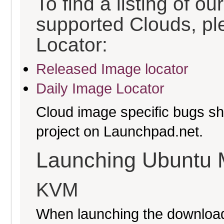
To find a listing of o
supported Clouds, pl
Locator:
Released Image locator
Daily Image Locator
Cloud image specific bugs sho
project on Launchpad.net.
Launching Ubuntu 
KVM
When launching the download