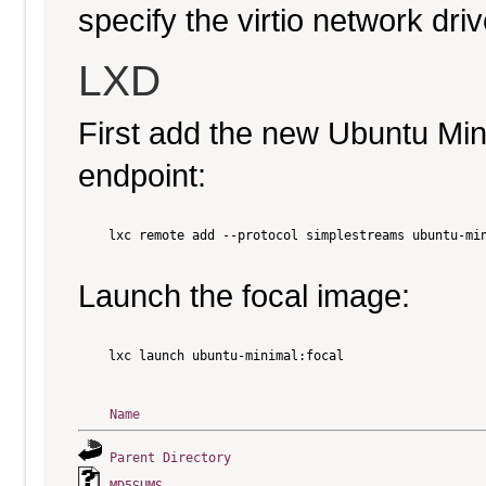
specify the virtio network driv
LXD
First add the new Ubuntu Mi
endpoint:
    lxc remote add --protocol simplestreams ubuntu-min
Launch the focal image:
    lxc launch ubuntu-minimal:focal

Name
Parent Directory