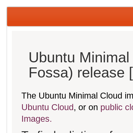
Ubuntu Minimal 
Fossa) release 
The Ubuntu Minimal Cloud im
Ubuntu Cloud
, or on
public c
Images.