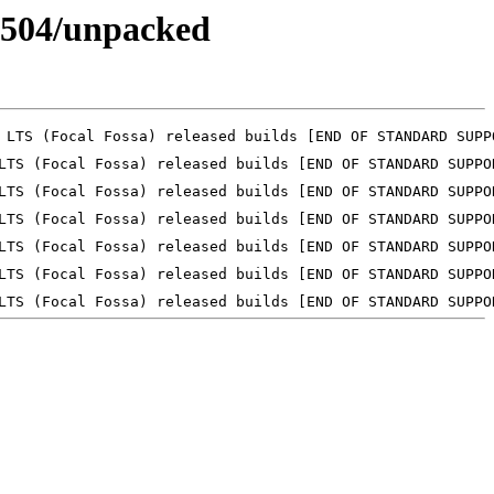
30504/unpacked