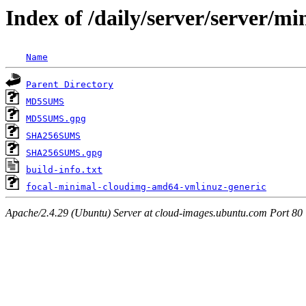
Index of /daily/server/server/m
Name
Parent Directory
MD5SUMS
MD5SUMS.gpg
SHA256SUMS
SHA256SUMS.gpg
build-info.txt
focal-minimal-cloudimg-amd64-vmlinuz-generic
Apache/2.4.29 (Ubuntu) Server at cloud-images.ubuntu.com Port 80