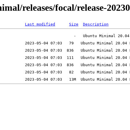
inimal/releases/focal/release-202
Last modified
Size
Description